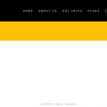
HOME
ABOUT US
DAY TRIPS
TOURS
EXOTIC LINES TRAVEL