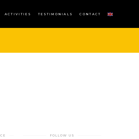
ACTIVITIES
TESTIMONIALS
CONTACT
NCE
FOLLOW US