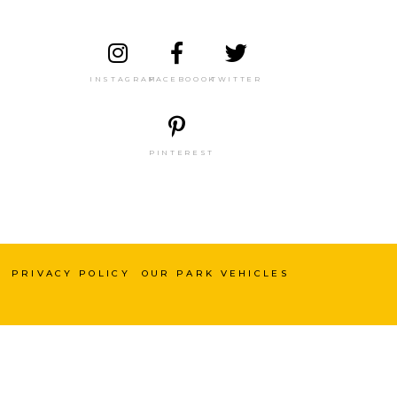
INSTAGRAM
FACEBOOOK
TWITTER
PINTEREST
PRIVACY POLICY
OUR PARK VEHICLES