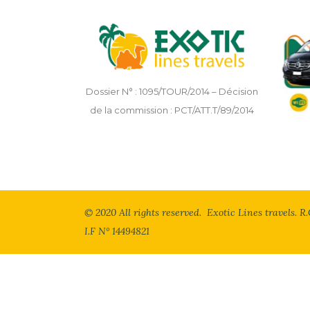
Dossier N° : 1095/TOUR/2014 – Décision
de la commission : PCT/ATT.T/89/2014
© 2020 All rights reserved. Exotic Lines travels. R.
I.F N° 14494821