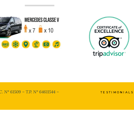
C. N° 61509 – T.P. N° 64611544 –
TESTIMONIALS