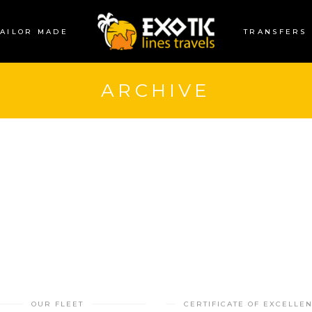
TAILOR MADE
TRANSFERS
ARCHIVE
OUR FLEET
CERTIFICATE OF EXCELLE