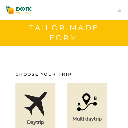
TAILOR MADE
FORM
CHOOSE YOUR TRIP
Multi daytrip
Daytrip