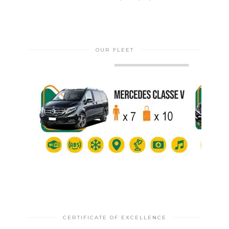
OUR FLEET
CERTIFICATE OF EXCELLENCE