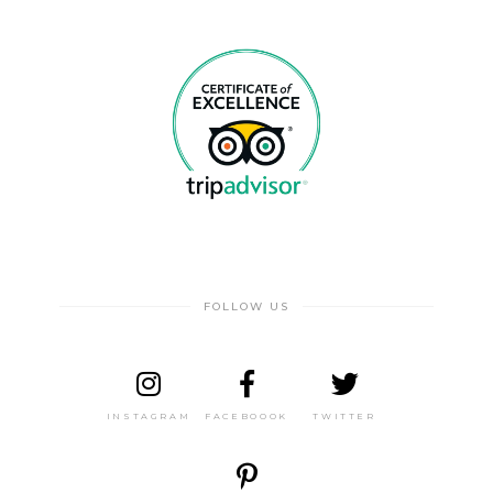
FOLLOW US
INSTAGRAM
FACEBOOOK
TWITTER