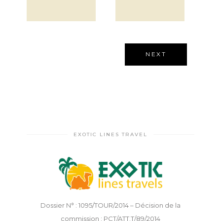
EXOTIC LINES TRAVEL
Dossier N° : 1095/TOUR/2014 – Décision de la
commission : PCT/ATT.T/89/2014