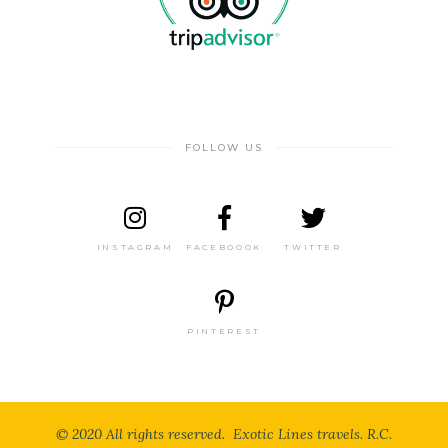
FOLLOW US
INSTAGRAM
FACEBOOOK
TWITTER
PINTEREST
© 2020 All rights reserved. Exotic Lines travels. R.C.