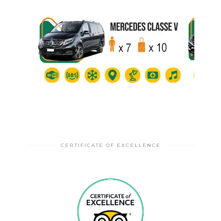
CERTIFICATE OF EXCELLENCE