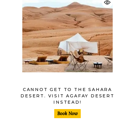
$
40,00
$
30,00
CANNOT GET TO THE SAHARA
DESERT. VISIT AGAFAY DESERT
INSTEAD!
Book Now