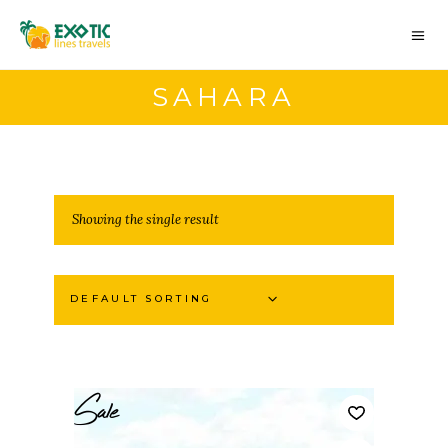
SAHARA
Showing the single result
DEFAULT SORTING
Sale