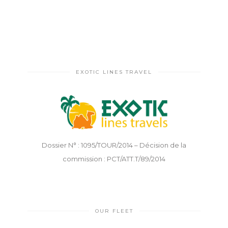
EXOTIC LINES TRAVEL
Dossier N° : 1095/TOUR/2014 – Décision de la
commission : PCT/ATT.T/89/2014
OUR FLEET