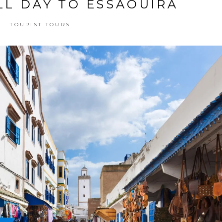
LL DAY TO ESSAOUIRA
TOURIST TOURS