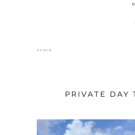
m
ADMIN
PRIVATE DAY 