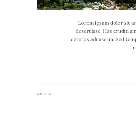
Lorem ipsum dolor sit ame
deseruisse. Has eruditi si
ceteros adipisci in. Sed tem
m
ADMIN