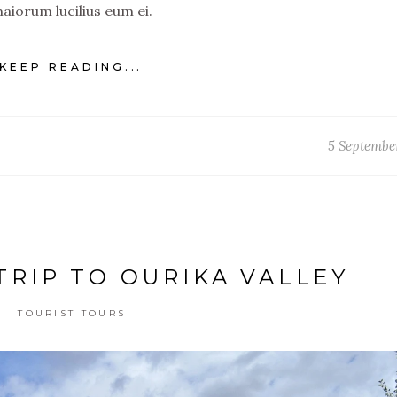
aiorum lucilius eum ei.
KEEP READING...
5 Septembe
TRIP TO OURIKA VALLEY
TOURIST TOURS