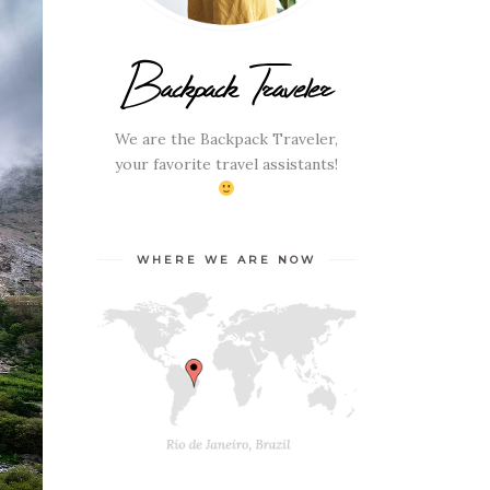
Backpack Traveler
We are the Backpack Traveler,
your favorite travel assistants!
WHERE WE ARE NOW