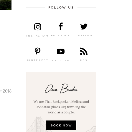
FOLLOW US
TWITTER
FACEBOOK
INSTAGRAM
PINTEREST
RSS
YOUTUBE
r 2018