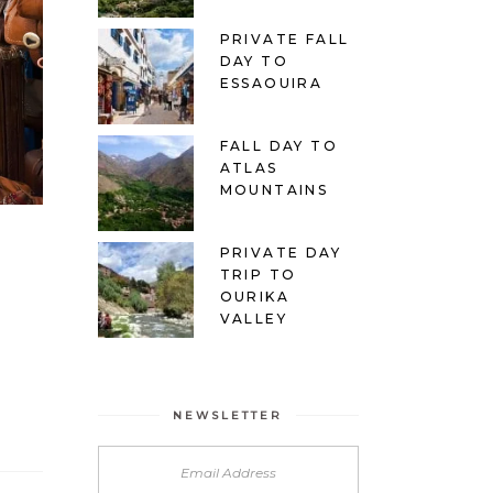
PRIVATE FALL
DAY TO
ESSAOUIRA
FALL DAY TO
ATLAS
MOUNTAINS
PRIVATE DAY
TRIP TO
OURIKA
VALLEY
NEWSLETTER