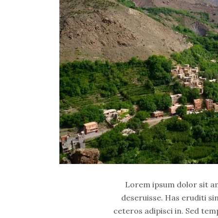
Lorem ipsum dolor sit ame
deseruisse. Has eruditi si
ceteros adipisci in. Sed tem