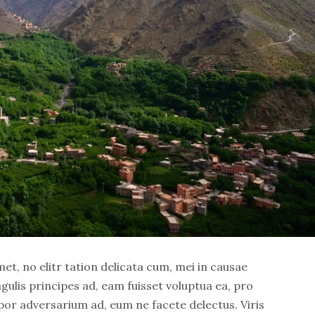
t, no elitr tation delicata cum, mei in causae
ngulis principes ad, eam fuisset voluptua ea, pro
por adversarium ad, eum ne facete delectus. Viris