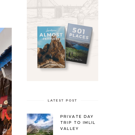
LATEST POST
PRIVATE DAY
TRIP TO IMLIL
VALLEY