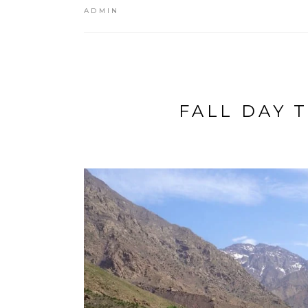
ADMIN
FALL DAY 