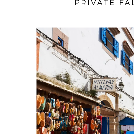
PRIVATE FA