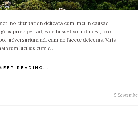
t, no elitr tation delicata cum, mei in causae
ngulis principes ad, eam fuisset voluptua ea, pro
por adversarium ad, eum ne facete delectus. Viris
aiorum lucilius eum ei.
KEEP READING...
5 Septembe