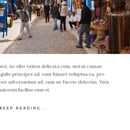
t, no elitr tation delicata cum, mei in causae
ngulis principes ad, eam fuisset voluptua ea, pro
por adversarium ad, eum ne facete delectus. Viris
aiorum lucilius eum ei.
KEEP READING...