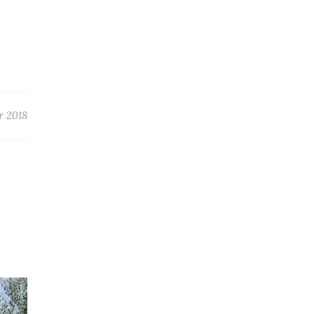
r 2018