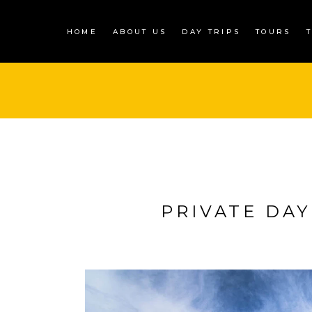
HOME
ABOUT US
DAY TRIPS
TOURS
PRIVATE DAY