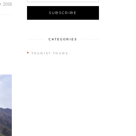
r 2018
CATEGORIES
TOURIST TOURS