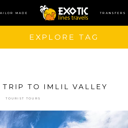
TAILOR MADE
TRANSFERS
EXPLORE TAG
 TRIP TO IMLIL VALLEY
TOURIST TOURS