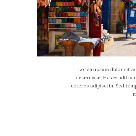
Lorem ipsum dolor sit ame
deseruisse. Has eruditi si
ceteros adipisci in. Sed tem
m