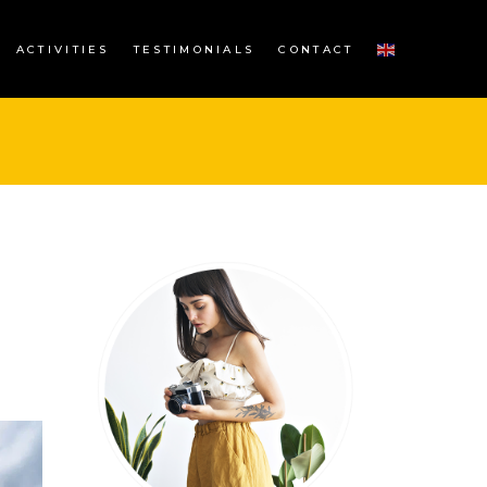
ACTIVITIES
TESTIMONIALS
CONTACT