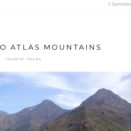
5 Septembe
TO ATLAS MOUNTAINS
TOURIST TOURS