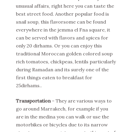
unusual affairs, right here you can taste the
best street food. Another popular food is
snail soup, this flavorsome can be found
everywhere in the jemma el Fna square, it
can be served with flavors and spices for
only 20 dirhams. Or you can enjoy this
traditional Moroccan golden colored soup
rich tomatoes, chickpeas, lentils particularly
during Ramadan and its surely one of the
first things eaten to breakfast for
25dirhams..
Transportation
– They are various ways to
go around Marrakech, for example if you
are in the medina you can walk or use the
motorbikes or bicycles due to its narrow