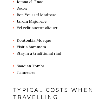
Jemaa el-Fnaa
Souks
Ben Youssef Madrasa
Jardin Majorelle
Vel velit auctor aliquet
Koutoubia Mosque
Visit a hammam
Stay in a traditional riad
Saadian Tombs
Tanneries
TYPICAL COSTS WHEN
TRAVELLING