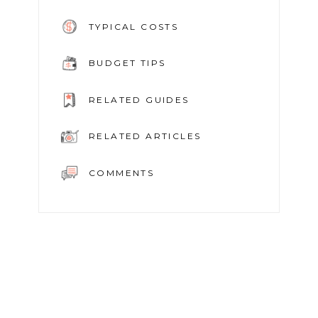
TYPICAL COSTS
BUDGET TIPS
RELATED GUIDES
RELATED ARTICLES
COMMENTS