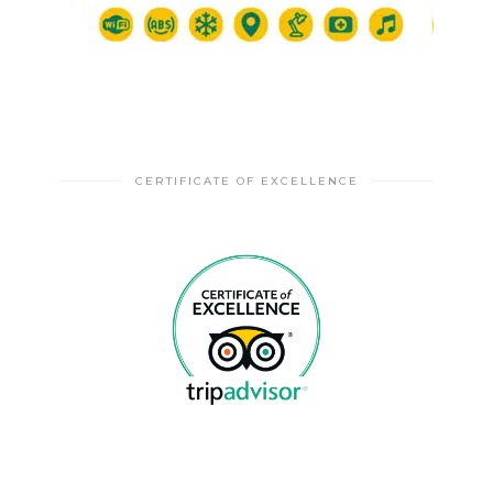
CERTIFICATE OF EXCELLENCE