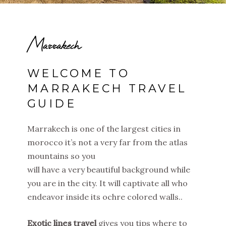
Marrakech
WELCOME TO
MARRAKECH TRAVEL
GUIDE
Marrakech is one of the largest cities in
morocco it’s not a very far from the atlas
mountains so you
will have a very beautiful background while
you are in the city. It will captivate all who
endeavor inside its ochre colored walls..
Exotic lines travel
gives you tips where to