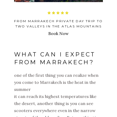
FROM MARRAKECH PRIVATE DAY TRIP TO
TWO VALLEYS IN THE ATLAS MOUNTAINS
Book Now
WHAT CAN I EXPECT
FROM MARRAKECH?
one of the first thing you can realize when
you come to Marrakech is the heat in the
summer
it can reach its highest temperatures like
the desert, another thing is you can see
scooters everywhere even in the narrow