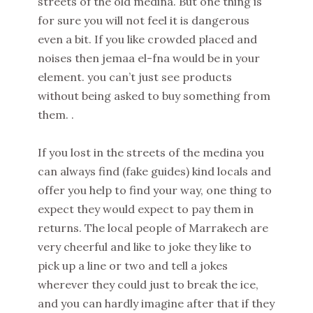
streets of the old medina. But one thing is
for sure you will not feel it is dangerous
even a bit. If you like crowded placed and
noises then jemaa el-fna would be in your
element. you can’t just see products
without being asked to buy something from
them. .
If you lost in the streets of the medina you
can always find (fake guides) kind locals and
offer you help to find your way, one thing to
expect they would expect to pay them in
returns. The local people of Marrakech are
very cheerful and like to joke they like to
pick up a line or two and tell a jokes
wherever they could just to break the ice,
and you can hardly imagine after that if they