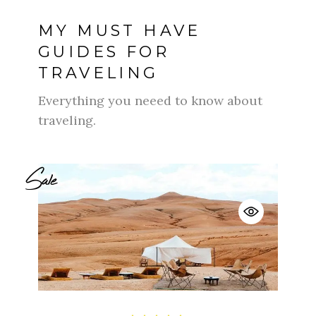
MY MUST HAVE
GUIDES FOR
TRAVELING
Everything you neeed to know about
traveling.
Sale
$
$