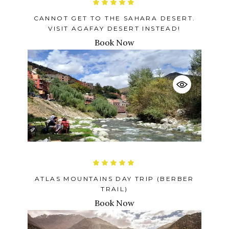
CANNOT GET TO THE SAHARA DESERT.
VISIT AGAFAY DESERT INSTEAD!
Book Now
ATLAS MOUNTAINS DAY TRIP (BERBER
TRAIL)
Book Now