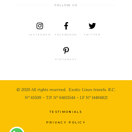
FOLLOW US
INSTAGRAM
FACEBOOOK
TWITTER
PINTEREST
© 2020 All rights reserved. Exotic Lines travels. R.C.
N° 61509 – T.P. N° 64611544 – I.F N° 14494821
TESTIMONIALS
PRIVACY POLICY