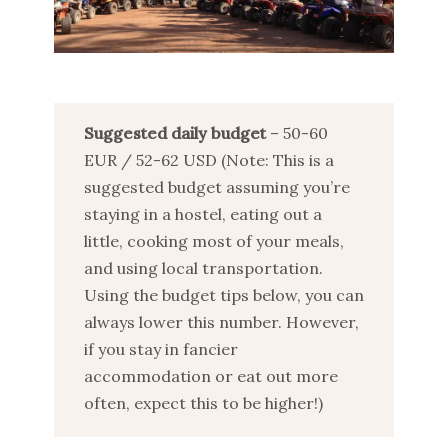
Suggested daily budget
– 50-60
EUR / 52-62 USD (Note: This is a
suggested budget assuming you’re
staying in a hostel, eating out a
little, cooking most of your meals,
and using local transportation.
Using the budget tips below, you can
always lower this number. However,
if you stay in fancier
accommodation or eat out more
often, expect this to be higher!)