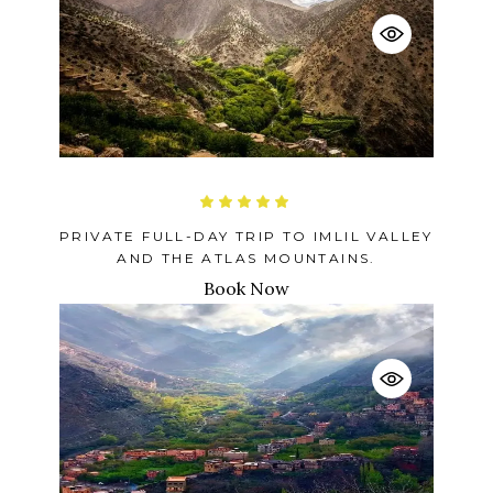
PRIVATE FULL-DAY TRIP TO IMLIL VALLEY
AND THE ATLAS MOUNTAINS.
Book Now