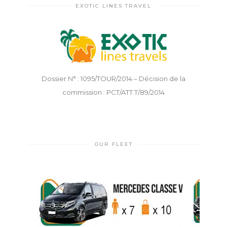
EXOTIC LINES TRAVEL
Dossier N° : 1095/TOUR/2014 – Décision de la
commission : PCT/ATT.T/89/2014
OUR FLEET