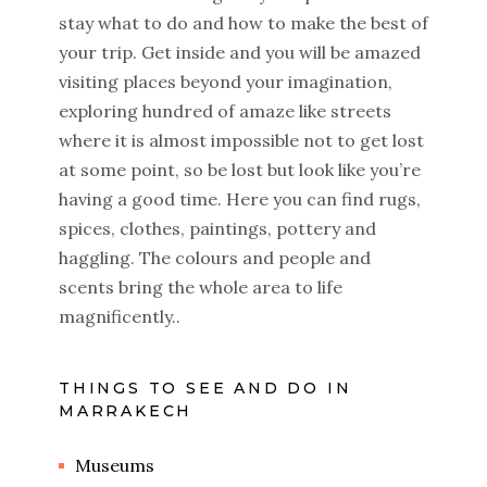
stay what to do and how to make the best of
your trip. Get inside and you will be amazed
visiting places beyond your imagination,
exploring hundred of amaze like streets
where it is almost impossible not to get lost
at some point, so be lost but look like you’re
having a good time. Here you can find rugs,
spices, clothes, paintings, pottery and
haggling. The colours and people and
scents bring the whole area to life
magnificently..
THINGS TO SEE AND DO IN
MARRAKECH
Museums