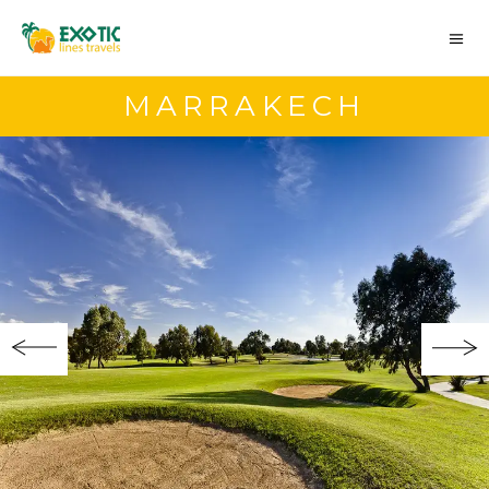
MARRAKECH