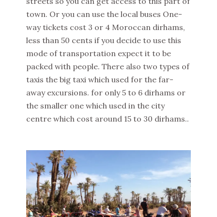
streets so you can get access to this part of
town. Or you can use the local buses One-
way tickets cost 3 or 4 Moroccan dirhams,
less than 50 cents if you decide to use this
mode of transportation expect it to be
packed with people. There also two types of
taxis the big taxi which used for the far-
away excursions. for only 5 to 6 dirhams or
the smaller one which used in the city
centre which cost around 15 to 30 dirhams..