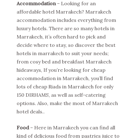
Accommodation
– Looking for an
affordable hotel Marrakech? Marrakech
accommodation includes everything from
luxury hotels. There are so many hotels in
Marrakech, it’s often hard to pick and
decide where to stay, so discover the best
hotels in marrakech to suit your needs;
from cosy bed and breakfast Marrakech
hideaways, If you’re looking for cheap
accommodation in Marrakech, you’ll find
lots of cheap Riads in Marrakech for only
150 DIRHAMS, as well as self-catering
options. Also, make the most of Marrakech
hotel deals..
Food
– Here in Marrakech you can find all
kind of delicious food from pastries juice to