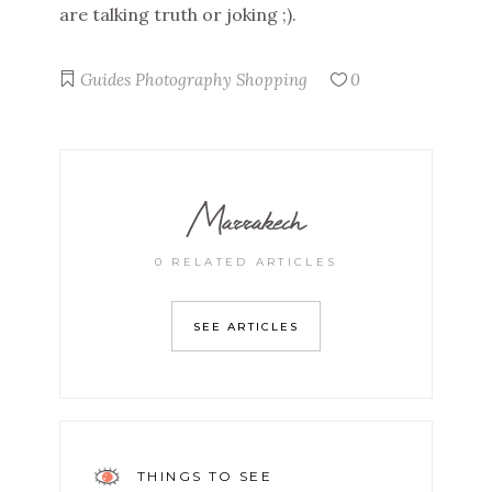
are talking truth or joking ;).
Guides
Photography
Shopping
0
Marrakech
0 RELATED ARTICLES
SEE ARTICLES
THINGS TO SEE