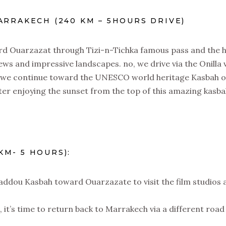
RRAKECH (240 KM – 5HOURS DRIVE)
Ouarzazat through Tizi-n-Tichka famous pass and the hig
ws and impressive landscapes. no, we drive via the Onilla 
ch we continue toward the UNESCO world heritage Kasbah of
ter enjoying the sunset from the top of this amazing kasbah
M- 5 HOURS):
 Haddou Kasbah toward Ouarzazate to visit the film studios 
s, it’s time to return back to Marrakech via a different roa