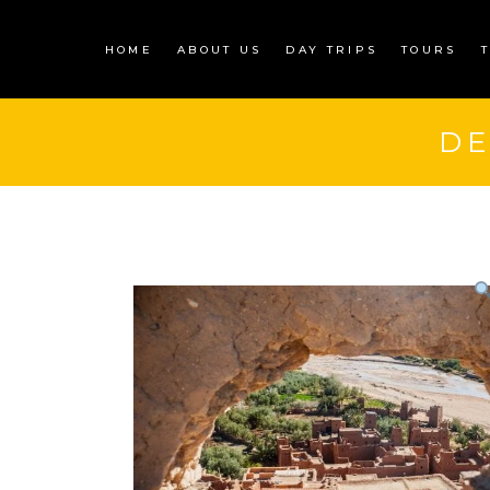
HOME
ABOUT US
DAY TRIPS
TOURS
D