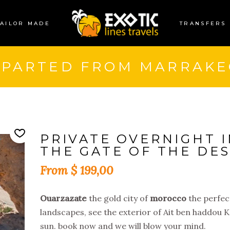
TAILOR MADE
TRANSFERS
EPARTED FROM MARRAKE
PRIVATE OVERNIGHT I
THE GATE OF THE DES
$
199,00
Ouarzazate
the gold city of
morocco
the perfec
landscapes, see the exterior of Ait ben haddou 
sun. book now and we will blow your mind.