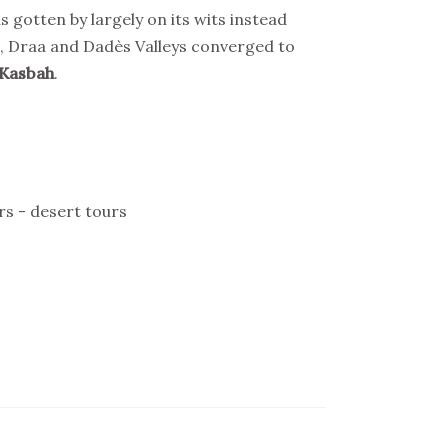
 gotten by largely on its wits instead
as, Draa and Dadès Valleys converged to
 Kasbah
.
rs - desert tours