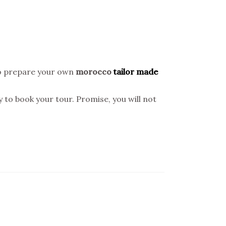
o prepare your own
morocco
tailor made
y to book your tour. Promise, you will not