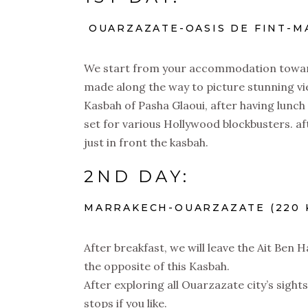
OUARZAZATE-OASIS DE FINT-MA
We start from your accommodation toward 
made along the way to picture stunning vie
Kasbah of Pasha Glaoui, after having lun
set for various Hollywood blockbusters. af
just in front the kasbah.
2ND DAY:
MARRAKECH-OUARZAZATE (220 K
After breakfast, we will leave the Ait Ben
the opposite of this Kasbah.
After exploring all Ouarzazate city’s sight
stops if you like.