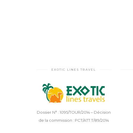
EXOTIC LINES TRAVEL
Dossier N° : 1095/TOUR/2014 – Décision
de la commission : PCT/ATT.T/89/2014