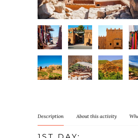
Description
About this activity
Wha
1ST DAY: