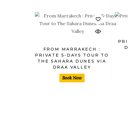
$
PRI
D
FROM MARRAKECH :
PRIVATE 5-DAYS TOUR TO
THE SAHARA DUNES VIA
DRAA VALLEY
Book Now