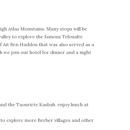
h Atlas Mountains. Many stops will be
valley to explore the famous Teloualte
 Ait Ben Haddou that was also served as a
 we join our hotel for dinner and a night
and the Taourirte Kasbah. enjoy lunch at
d to explore more Berber villages and other