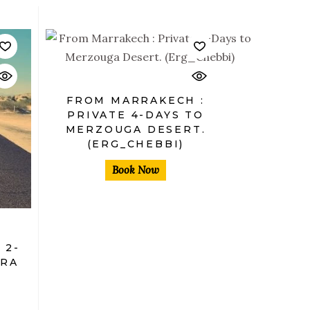
$
FROM MARRAKECH :
PRIVATE 4-DAYS TO
MERZOUGA DESERT.
(ERG_CHEBBI)
Book Now
 2-
ORA