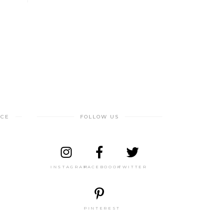
NCE
FOLLOW US
INSTAGRAM
FACEBOOOK
TWITTER
PINTEREST