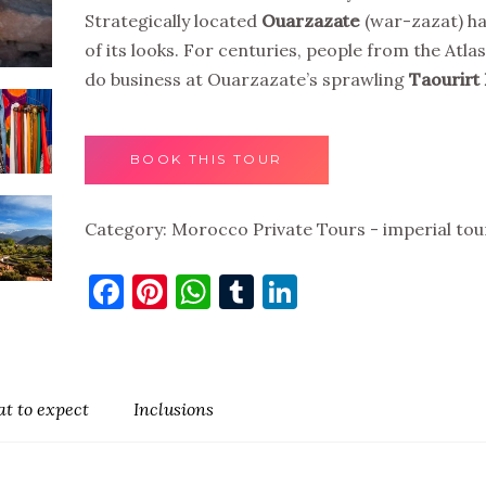
Strategically located
Ouarzazate
(war-zazat) has
of its looks. For centuries, people from the Atl
do business at Ouarzazate’s sprawling
Taourirt
BOOK THIS TOUR
Category:
Morocco Private Tours - imperial tou
Facebook
Pinterest
WhatsApp
Tumblr
LinkedIn
t to expect
Inclusions