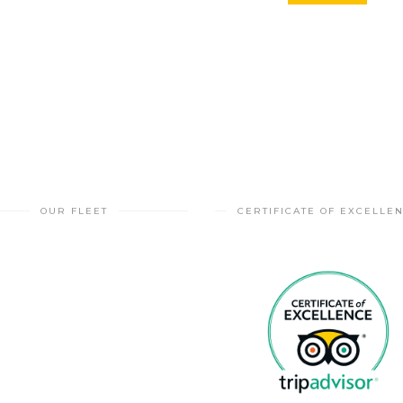
OUR FLEET
CERTIFICATE OF EXCELLE