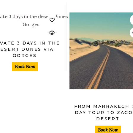
$
VATE 3 DAYS IN THE
ESERT DUNES VIA
GORGES
$
Book Now
FROM MARRAKECH :
DAY TOUR TO ZAG
DESERT
Book Now