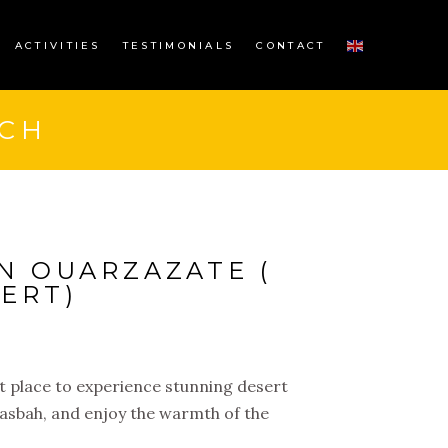
ACTIVITIES
TESTIMONIALS
CONTACT
CH
N OUARZAZATE (
ERT)
t place to experience stunning desert
Kasbah, and enjoy the warmth of the