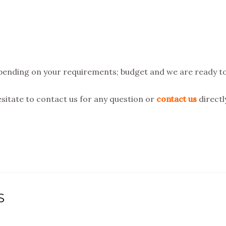
ending on your requirements; budget and we are ready t
hesitate to contact us for any question or
contact us
directl
S