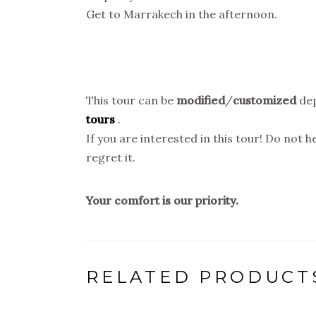
Get to Marrakech in the afternoon.
This tour can be
modified
/
customized
dep
tours
.
If you are interested in this tour! Do not 
regret it.
Your comfort is our priority.
RELATED PRODUCT