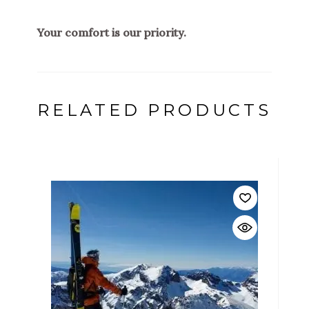
Your comfort is our priority.
RELATED PRODUCTS