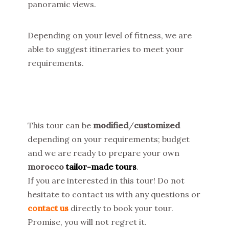
panoramic views.
Depending on your level of fitness, we are
able to suggest itineraries to meet your
requirements.
This tour can be
modified
/
customized
depending on your requirements; budget
and we are ready to prepare your own
morocco
tailor-made tours
.
If you are interested in this tour! Do not
hesitate to contact us with any questions or
contact us
directly to book your tour.
Promise, you will not regret it.