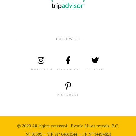
FOLLOW US
INSTAGRAM
FACEBOOOK
TWITTER
PINTEREST
© 2020 All rights reserved. Exotic Lines travels. R.C.
N° 61509 – T.P. N° 64611544 – I.F N° 14494821