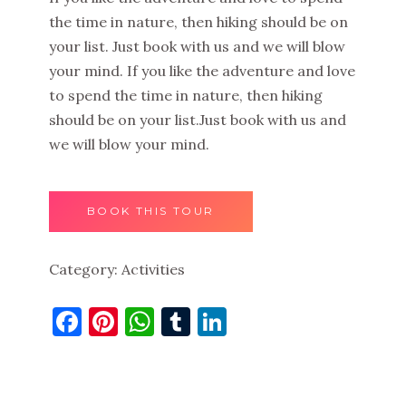
the time in nature, then hiking should be on
your list. Just book with us and we will blow
your mind. If you like the adventure and love
to spend the time in nature, then hiking
should be on your list.Just book with us and
we will blow your mind.
BOOK THIS TOUR
Category:
Activities
Facebook
Pinterest
WhatsApp
Tumblr
LinkedIn