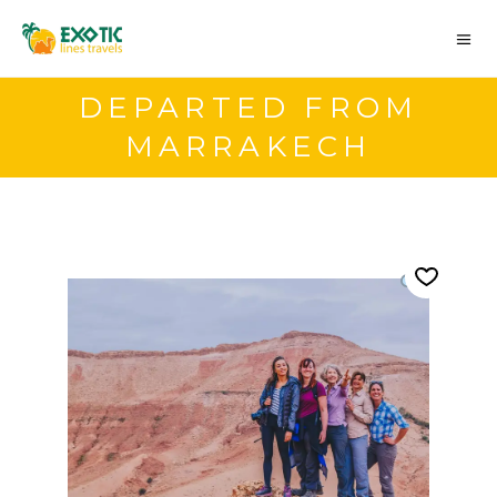
DEPARTED FROM
MARRAKECH