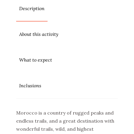
Description
About this activity
What to expect
Inclusions
Morocco is a country of rugged peaks and
endless trails, and a great destination with
wonderful trails, wild, and highest