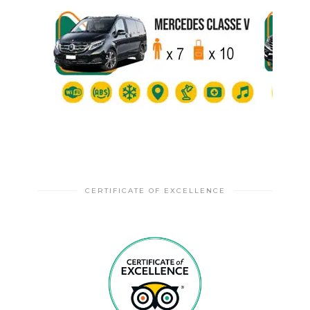
CERTIFICATE OF EXCELLENCE