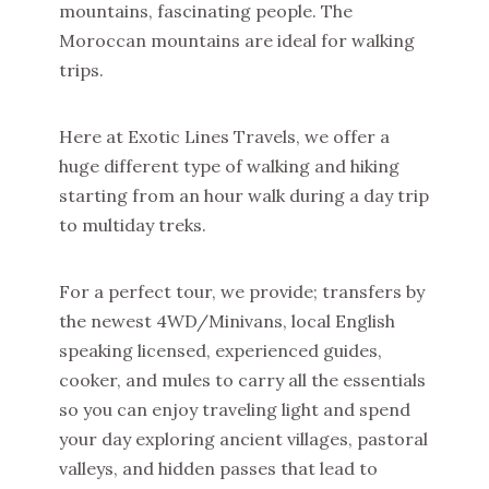
mountains, fascinating people. The
Moroccan mountains are ideal for walking
trips.
Here at Exotic Lines Travels, we offer a
huge different type of walking and hiking
starting from an hour walk during a day trip
to multiday treks.
For a perfect tour, we provide; transfers by
the newest 4WD/Minivans, local English
speaking licensed, experienced guides,
cooker, and mules to carry all the essentials
so you can enjoy traveling light and spend
your day exploring ancient villages, pastoral
valleys, and hidden passes that lead to