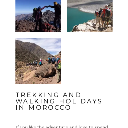
TREKKING AND
WALKING HOLIDAYS
IN MOROCCO
If you like the adventure and love to spend