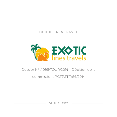
EXOTIC LINES TRAVEL
Dossier N° : 1095/TOUR/2014 – Décision de la
commission : PCT/ATT.T/89/2014
OUR FLEET