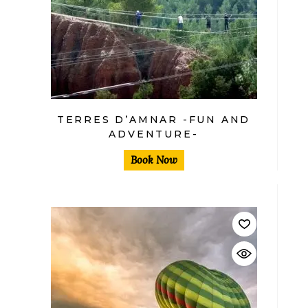
TERRES D’AMNAR -FUN AND
ADVENTURE-
Book Now