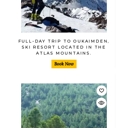
FULL-DAY TRIP TO OUKAIMDEN,
SKI RESORT LOCATED IN THE
ATLAS MOUNTAINS.
Book Now