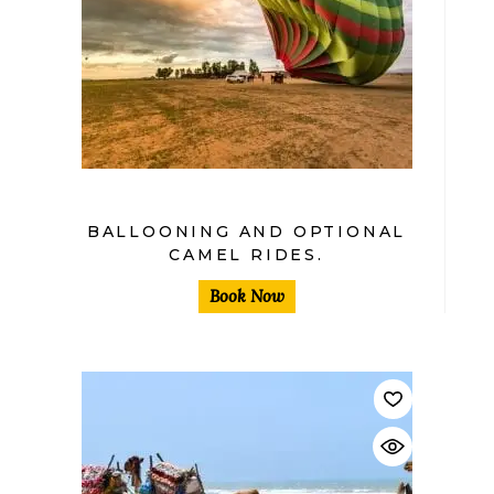
BALLOONING AND OPTIONAL
CAMEL RIDES.
Book Now