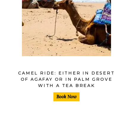
CAMEL RIDE: EITHER IN DESERT
OF AGAFAY OR IN PALM GROVE
WITH A TEA BREAK
Book Now