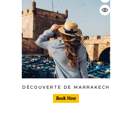
DÉCOUVERTE DE MARRAKECH
Book Now