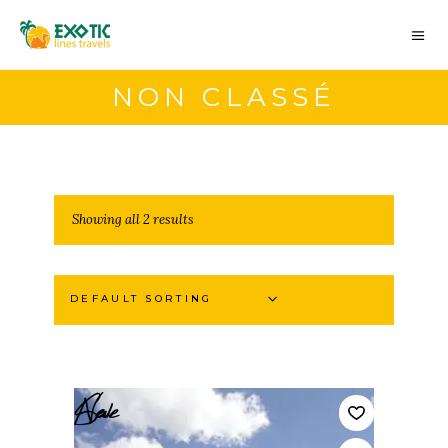
NON CLASSÉ
Showing all 2 results
DEFAULT SORTING
Sale
New