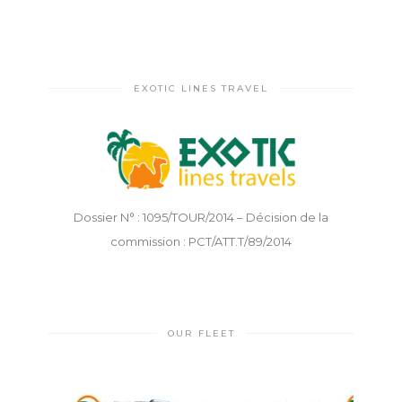
EXOTIC LINES TRAVEL
Dossier N° : 1095/TOUR/2014 – Décision de la
commission : PCT/ATT.T/89/2014
OUR FLEET