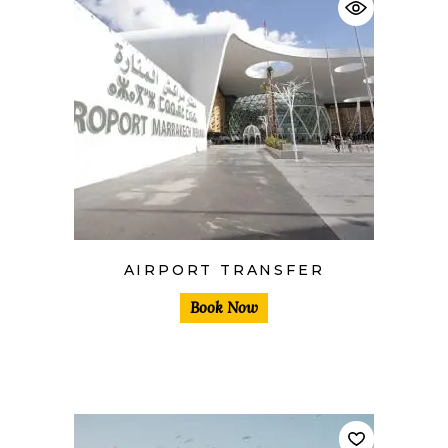
AIRPORT TRANSFER
Book Now