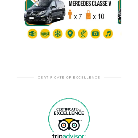
CERTIFICATE OF EXCELLENCE