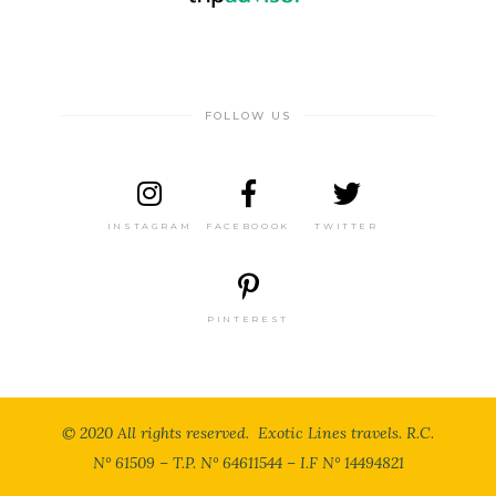
FOLLOW US
INSTAGRAM
FACEBOOOK
TWITTER
PINTEREST
© 2020 All rights reserved. Exotic Lines travels. R.C.
N° 61509 – T.P. N° 64611544 – I.F N° 14494821