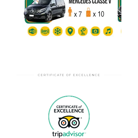
CERTIFICATE OF EXCELLENCE