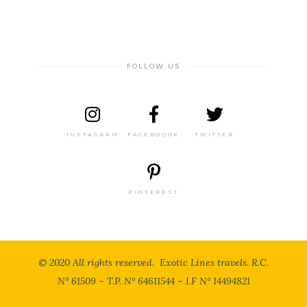
FOLLOW US
INSTAGRAM
FACEBOOOK
TWITTER
PINTEREST
© 2020 All rights reserved. Exotic Lines travels. R.C.
N° 61509 – T.P. N° 64611544 – I.F N° 14494821