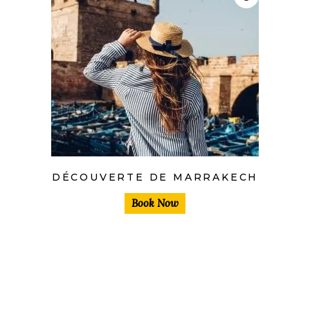
DÉCOUVERTE DE MARRAKECH
Book Now