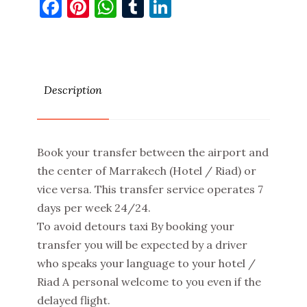
Facebook
Pinterest
WhatsApp
Tumblr
LinkedIn
Description
Book your transfer between the airport and
the center of Marrakech (Hotel / Riad) or
vice versa. This transfer service operates 7
days per week 24/24.
To avoid detours taxi By booking your
transfer you will be expected by a driver
who speaks your language to your hotel /
Riad A personal welcome to you even if the
delayed flight.