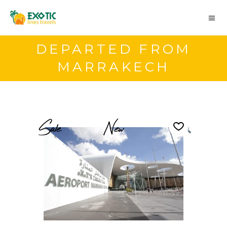
DEPARTED FROM
MARRAKECH
Sale
New