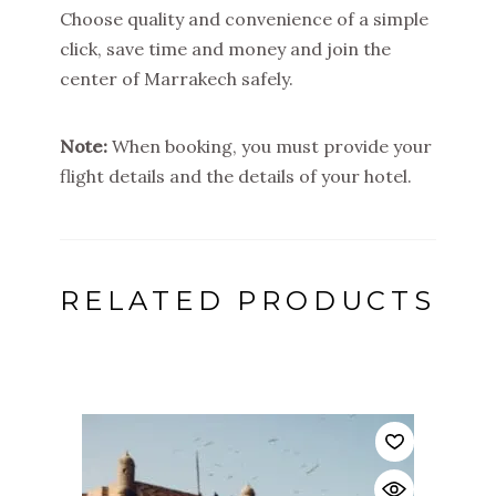
Choose quality and convenience of a simple
click, save time and money and join the
center of Marrakech safely.
Note:
When booking, you must provide your
flight details and the details of your hotel.
RELATED PRODUCTS