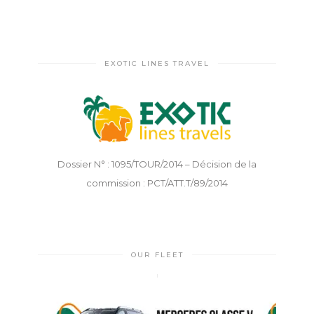
EXOTIC LINES TRAVEL
Dossier N° : 1095/TOUR/2014 – Décision de la
commission : PCT/ATT.T/89/2014
OUR FLEET