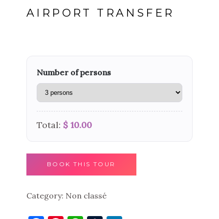
AIRPORT TRANSFER
Number of persons
Total:
$ 10.00
BOOK THIS TOUR
Category:
Non classé