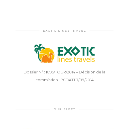
EXOTIC LINES TRAVEL
Dossier N° : 1095/TOUR/2014 – Décision de la
commission : PCT/ATT.T/89/2014
OUR FLEET