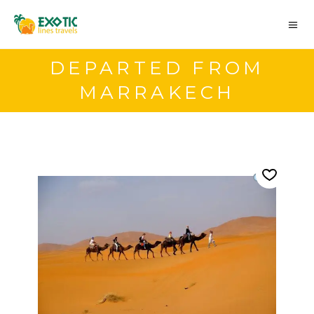
DEPARTED FROM
MARRAKECH