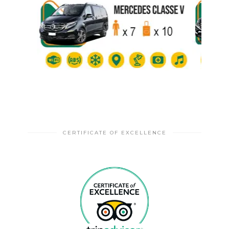
CERTIFICATE OF EXCELLENCE