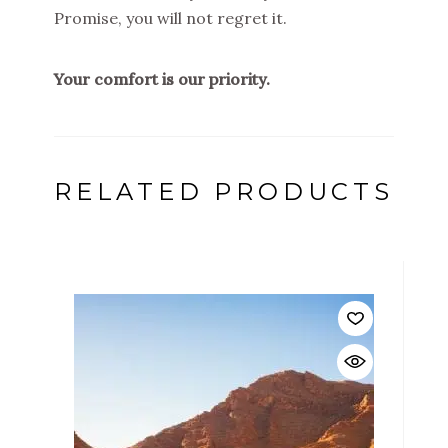
Promise, you will not regret it.
Your comfort is our priority.
RELATED PRODUCTS