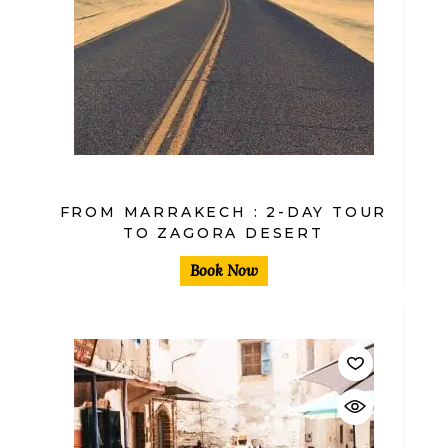
$
FROM MARRAKECH : 2-DAY TOUR
TO ZAGORA DESERT
Book Now