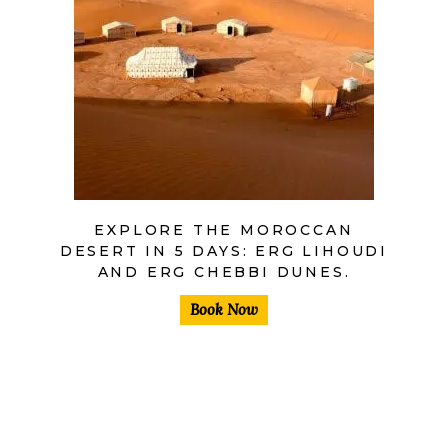
$
EXPLORE THE MOROCCAN
DESERT IN 5 DAYS: ERG LIHOUDI
AND ERG CHEBBI DUNES.
Book Now