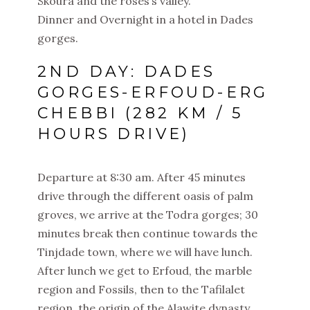
Skoura and the roses’s valley.
Dinner and Overnight in a hotel in Dades
gorges.
2ND DAY: DADES
GORGES-ERFOUD-ERG
CHEBBI (282 KM / 5
HOURS DRIVE)
Departure at 8:30 am. After 45 minutes
drive through the different oasis of palm
groves, we arrive at the Todra gorges; 30
minutes break then continue towards the
Tinjdade town, where we will have lunch.
After lunch we get to Erfoud, the marble
region and Fossils, then to the Tafilalet
region, the origin of the Alawite dynasty.