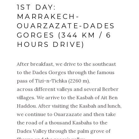
1ST DAY:
MARRAKECH-
OUARZAZATE-DADES
GORGES (344 KM / 6
HOURS DRIVE)
After breakfast, we drive to the southeast
to the Dades Gorges through the famous
pass of Tizi-n-Tichka (2260 m),
across different valleys and several Berber
villages. We arrive to the Kasbah of Ait Ben
Haddou. After visiting the Kasbah and lunch,
we continue to Ouarzazate and then take
the road of a thousand Kasbahs to the
Dades Valley through the palm grove of