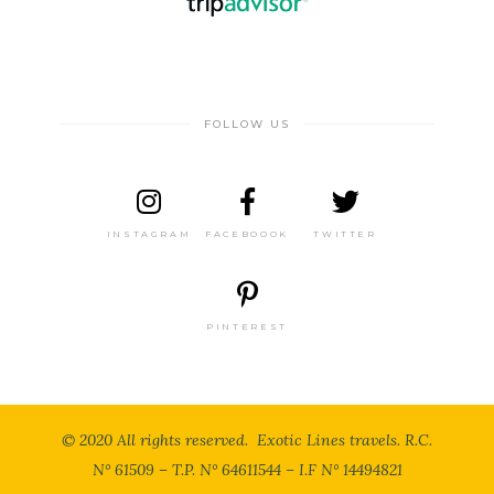
FOLLOW US
INSTAGRAM
FACEBOOOK
TWITTER
PINTEREST
© 2020 All rights reserved. Exotic Lines travels. R.C.
N° 61509 – T.P. N° 64611544 – I.F N° 14494821