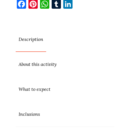
Facebook
Pinterest
WhatsApp
Tumblr
LinkedIn
Description
About this activity
What to expect
Inclusions