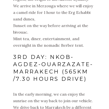
We arrive in Merzouga where we will enjoy
a camel ride for 1 hour to the Erg Echabbi
sand dunes,
Sunset on the way before arriving at the
bivouac.
Mint tea, diner, entertainment, and
overnight in the nomadic Berber tent.
3RD DAY: NKOB-
AGDEZ-OUARZAZATE-
MARRAKECH (565KM
/7.30 HOURS DRIVE)
In the early morning, we can enjoy the
sunrise on the way back to join our vehicle.
We drive back to Marrakech by a different