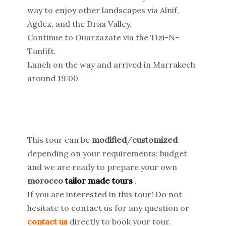
way to enjoy other landscapes via Alnif,
Agdez, and the Draa Valley.
Continue to Ouarzazate via the Tizi-N-
Tanfift.
Lunch on the way and arrived in Marrakech
around 19:00
This tour can be
modified
/
customized
depending on your requirements; budget
and we are ready to prepare your own
morocco
tailor made tours
.
If you are interested in this tour! Do not
hesitate to contact us for any question or
contact us
directly to book your tour.