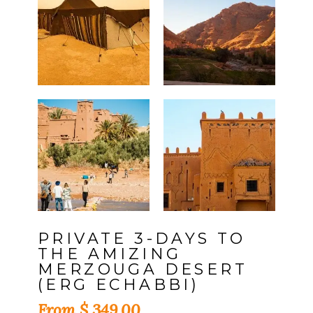
PRIVATE 3-DAYS TO
THE AMIZING
MERZOUGA DESERT
(ERG ECHABBI)
$
349,00