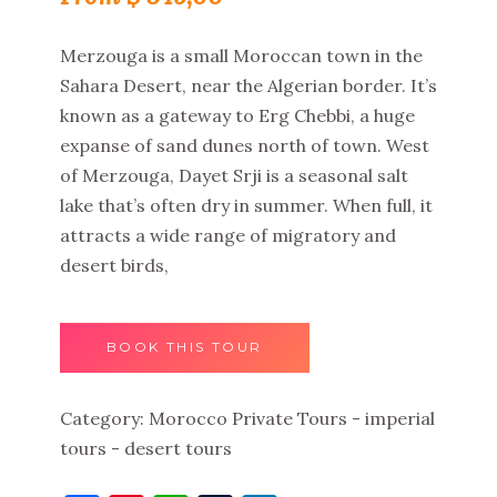
Merzouga is a small Moroccan town in the
Sahara Desert, near the Algerian border. It’s
known as a gateway to Erg Chebbi, a huge
expanse of sand dunes north of town. West
of Merzouga, Dayet Srji is a seasonal salt
lake that’s often dry in summer. When full, it
attracts a wide range of migratory and
desert birds,
BOOK THIS TOUR
Category:
Morocco Private Tours - imperial
tours - desert tours