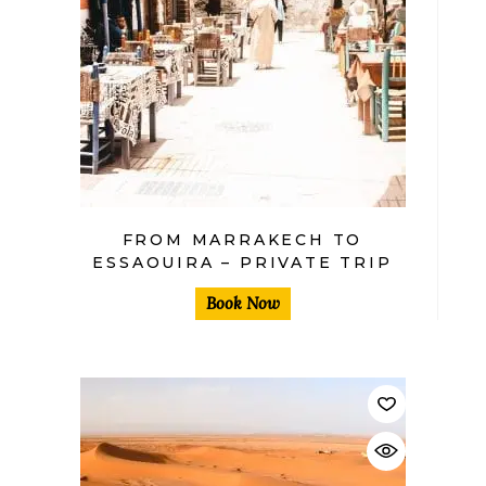
$
FROM MARRAKECH TO
ESSAOUIRA – PRIVATE TRIP
Book Now