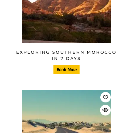
$
EXPLORING SOUTHERN MOROCCO
IN 7 DAYS
Book Now