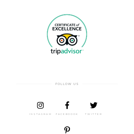
FOLLOW US
INSTAGRAM
FACEBOOOK
TWITTER