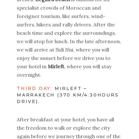
specialist crowds of Moroccan and
foreigner tourism, like surfers, wind-
surfers, hikers and rally drivers. After the
beach time and explore the surroundings,
we will stop for lunch. In the late afternoon,
we will arrive at Sidi Ifni, where you will
enjoy the sunset before we drive you to
your hotel in
Mirleft
, where you will stay
overnight.
THIRD DAY
:
MIRLEFT –
MARRAKECH (370 KM/4.30HOURS
DRIVE).
After breakfast at your hotel, you have all
the freedom to walk or explore the city
again before we journey through one of the