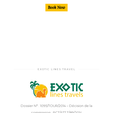
Book Now
EXOTIC LINES TRAVEL
Dossier N° : 1095/TOUR/2014 – Décision de la
commission : PCT/ATT.T/89/2014