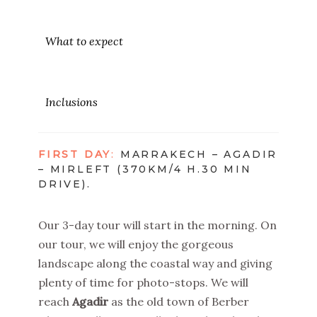
What to expect
Inclusions
FIRST DAY
:
MARRAKECH – AGADIR
– MIRLEFT (370KM/4 H.30 MIN
DRIVE).
Our 3-day tour will start in the morning. On
our tour, we will enjoy the gorgeous
landscape along the coastal way and giving
plenty of time for photo-stops. We will
reach
Agadir
as the old town of Berber