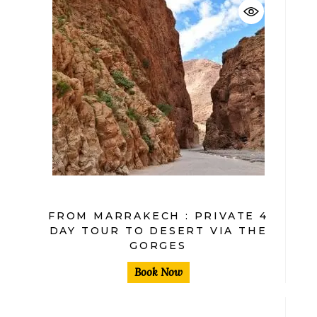
$
FROM MARRAKECH : PRIVATE 4
DAY TOUR TO DESERT VIA THE
GORGES
Book Now