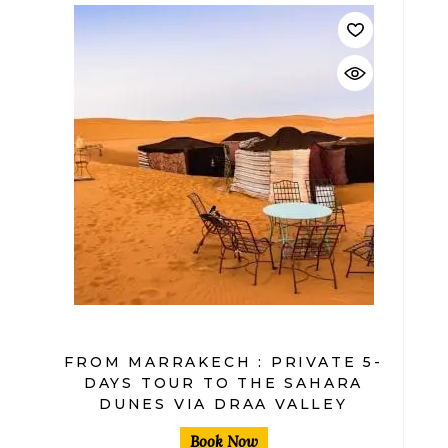
$
FROM MARRAKECH : PRIVATE 5-
DAYS TOUR TO THE SAHARA
DUNES VIA DRAA VALLEY
Book Now