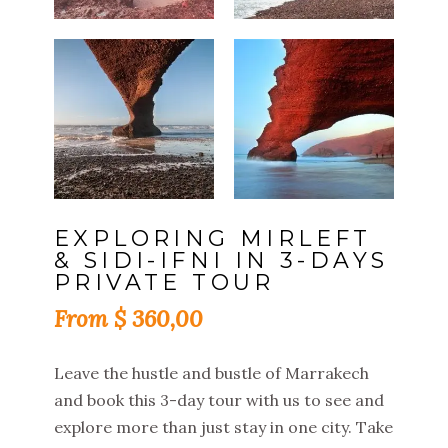
EXPLORING MIRLEFT
& SIDI-IFNI IN 3-DAYS
PRIVATE TOUR
$
360,00
Leave the hustle and bustle of Marrakech
and book this 3-day tour with us to see and
explore more than just stay in one city. Take