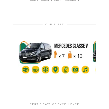
OUR FLEET
CERTIFICATE OF EXCELLENCE