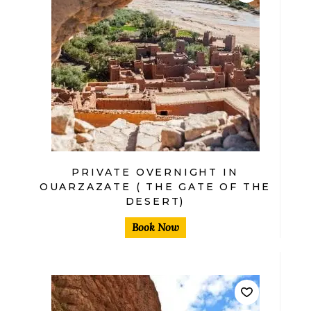
$
PRIVATE OVERNIGHT IN
OUARZAZATE ( THE GATE OF THE
DESERT)
Book Now