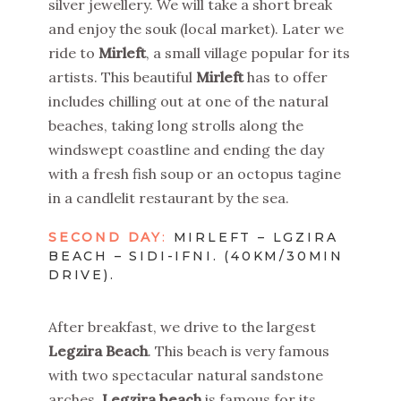
silver jewellery. We will take a short break
and enjoy the souk (local market). Later we
ride to
Mirleft
, a small village popular for its
artists. This beautiful
Mirleft
has to offer
includes chilling out at one of the natural
beaches, taking long strolls along the
windswept coastline and ending the day
with a fresh fish soup or an octopus tagine
in a candlelit restaurant by the sea.
SECOND DAY
:
MIRLEFT – LGZIRA
BEACH – SIDI-IFNI. (40KM/30MIN
DRIVE).
After breakfast, we drive to the largest
Legzira Beach
. This beach is very famous
with two spectacular natural sandstone
arches.
Legzira beach
is famous for its