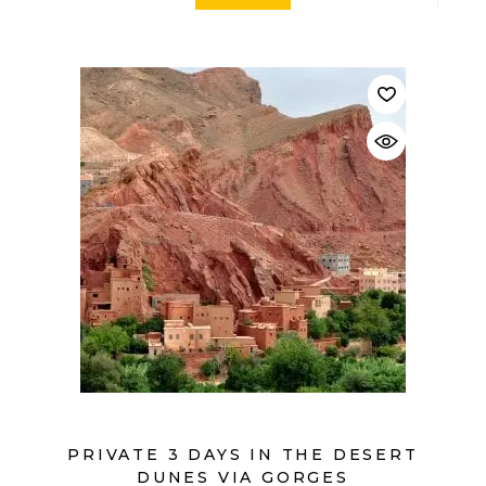
$
PRIVATE 3 DAYS IN THE DESERT
DUNES VIA GORGES