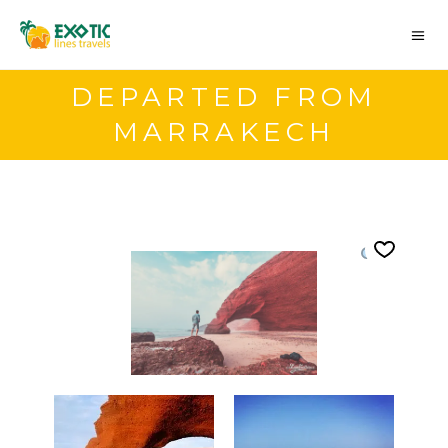
DEPARTED FROM
MARRAKECH