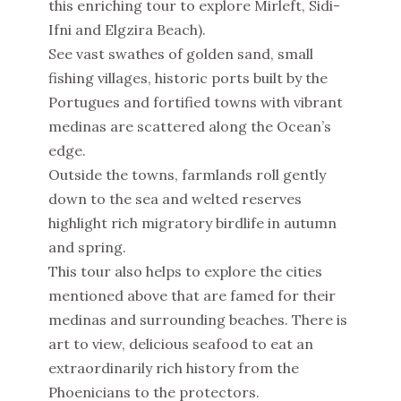
this enriching tour to explore Mirleft, Sidi-
Ifni and Elgzira Beach).
See vast swathes of golden sand, small
fishing villages, historic ports built by the
Portugues and fortified towns with vibrant
medinas are scattered along the Ocean’s
edge.
Outside the towns, farmlands roll gently
down to the sea and welted reserves
highlight rich migratory birdlife in autumn
and spring.
This tour also helps to explore the cities
mentioned above that are famed for their
medinas and surrounding beaches. There is
art to view, delicious seafood to eat an
extraordinarily rich history from the
Phoenicians to the protectors.