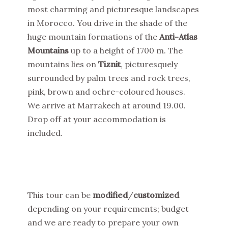
most charming and picturesque landscapes
in Morocco. You drive in the shade of the
huge mountain formations of the
Anti-Atlas
Mountains
up to a height of 1700 m. The
mountains lies on
Tiznit
, picturesquely
surrounded by palm trees and rock trees,
pink, brown and ochre-coloured houses.
We arrive at Marrakech at around 19.00.
Drop off at your accommodation is
included.
This tour can be
modified
/
customized
depending on your requirements; budget
and we are ready to prepare your own