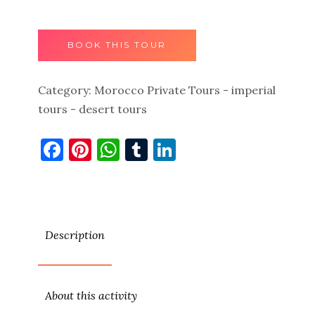
BOOK THIS TOUR
Category:
Morocco Private Tours - imperial
tours - desert tours
Facebook
Pinterest
WhatsApp
Tumblr
LinkedIn
Description
About this activity