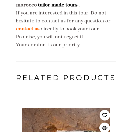
morocco
tailor made tours
.
If you are interested in this tour! Do not
hesitate to contact us for any question or
contact us
directly to book your tour.
Promise, you will not regret it.
Your comfort is our priority.
RELATED PRODUCTS