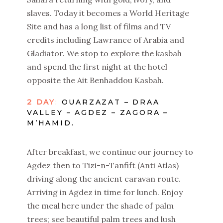
slaves. Today it becomes a World Heritage
Site and has a long list of films and TV
credits including Lawrance of Arabia and
Gladiator. We stop to explore the kasbah
and spend the first night at the hotel
opposite the Ait Benhaddou Kasbah.
2 DAY
:
OUARZAZAT – DRAA
VALLEY – AGDEZ – ZAGORA –
M’HAMID.
After breakfast, we continue our journey to
Agdez then to Tizi-n-Tanfift (Anti Atlas)
driving along the ancient caravan route.
Arriving in Agdez in time for lunch. Enjoy
the meal here under the shade of palm
trees; see beautiful palm trees and lush