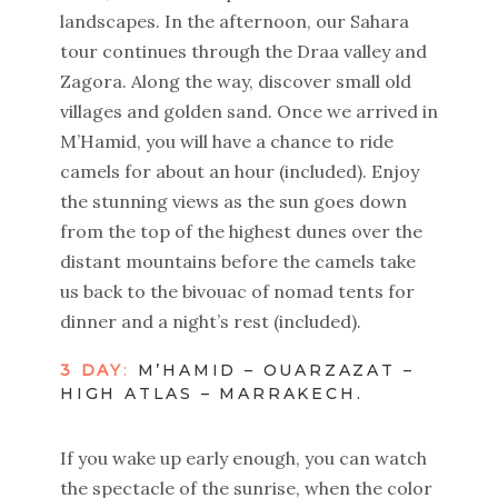
landscapes. In the afternoon, our Sahara
tour continues through the Draa valley and
Zagora. Along the way, discover small old
villages and golden sand. Once we arrived in
M’Hamid, you will have a chance to ride
camels for about an hour (included). Enjoy
the stunning views as the sun goes down
from the top of the highest dunes over the
distant mountains before the camels take
us back to the bivouac of nomad tents for
dinner and a night’s rest (included).
3 DAY
:
M’HAMID – OUARZAZAT –
HIGH ATLAS – MARRAKECH.
If you wake up early enough, you can watch
the spectacle of the sunrise, when the color