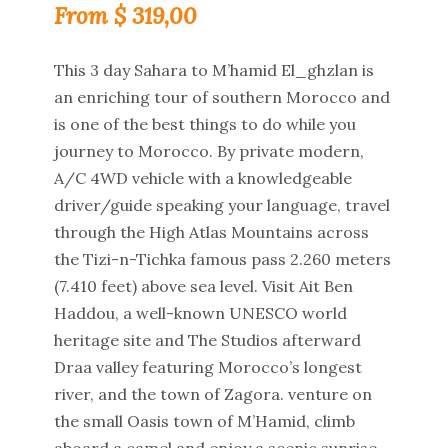
$
319,00
This 3 day Sahara to M’hamid El_ghzlan is
an enriching tour of southern Morocco and
is one of the best things to do while you
journey to Morocco. By private modern,
A/C 4WD vehicle with a knowledgeable
driver/guide speaking your language, travel
through the High Atlas Mountains across
the Tizi-n-Tichka famous pass 2.260 meters
(7.410 feet) above sea level. Visit Ait Ben
Haddou, a well-known UNESCO world
heritage site and The Studios afterward
Draa valley featuring Morocco’s longest
river, and the town of Zagora. venture on
the small Oasis town of M’Hamid, climb
aboard a camel and enjoy a scenic sunrise