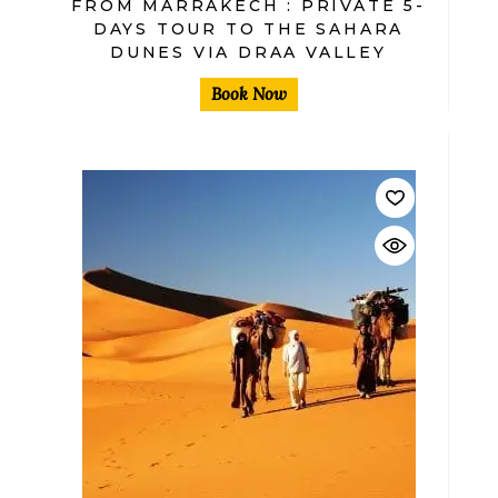
FROM MARRAKECH : PRIVATE 5-
DAYS TOUR TO THE SAHARA
DUNES VIA DRAA VALLEY
Book Now
$