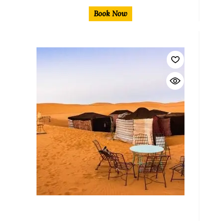
Book Now
$