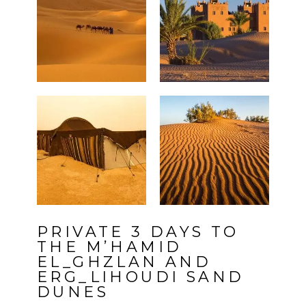
PRIVATE 3 DAYS TO
THE M’HAMID
EL_GHZLAN AND
ERG_LIHOUDI SAND
DUNES