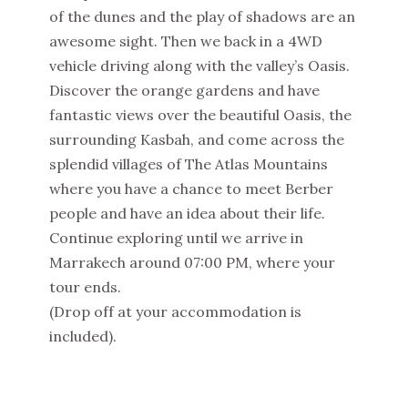
of the dunes and the play of shadows are an
awesome sight. Then we back in a 4WD
vehicle driving along with the valley’s Oasis.
Discover the orange gardens and have
fantastic views over the beautiful Oasis, the
surrounding Kasbah, and come across the
splendid villages of The Atlas Mountains
where you have a chance to meet Berber
people and have an idea about their life.
Continue exploring until we arrive in
Marrakech around 07:00 PM, where your
tour ends.
(Drop off at your accommodation is
included).