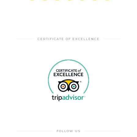
CERTIFICATE OF EXCELLENCE
FOLLOW US