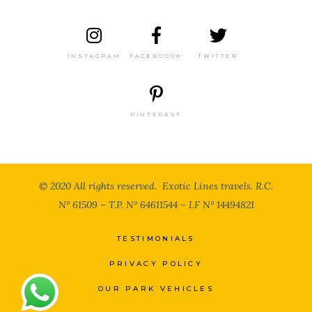
INSTAGRAM
FACEBOOOK
TWITTER
PINTEREST
© 2020 All rights reserved. Exotic Lines travels. R.C.
N° 61509 – T.P. N° 64611544 – I.F N° 14494821
TESTIMONIALS
Now 5 user(s) seeing this Tour
PRIVACY POLICY
OUR PARK VEHICLES