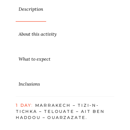
Description
About this activity
What to expect
Inclusions
1 DAY
:
MARRAKECH – TIZI-N-
TICHKA – TELOUATE – AIT BEN
HADDOU – OUARZAZATE.