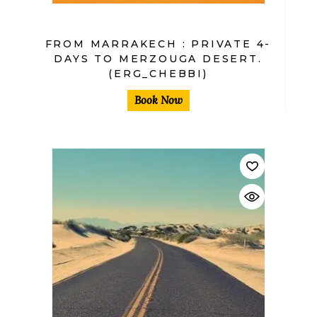
FROM MARRAKECH : PRIVATE 4-
DAYS TO MERZOUGA DESERT.
(ERG_CHEBBI)
Book Now
$