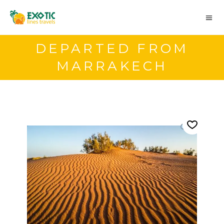
DEPARTED FROM
MARRAKECH