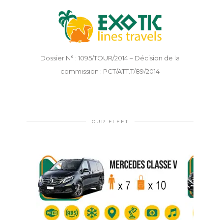
Dossier N° : 1095/TOUR/2014 – Décision de la
commission : PCT/ATT.T/89/2014
OUR FLEET