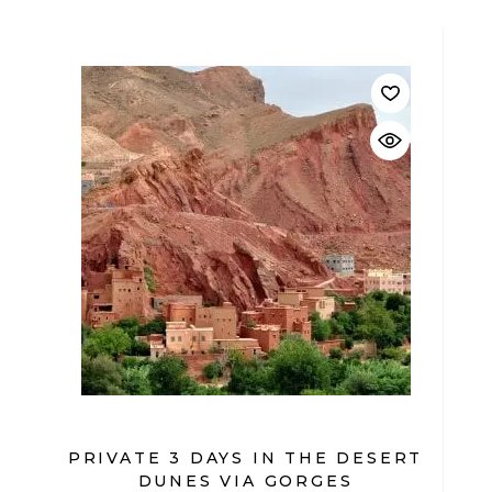
$
PRIVATE 3 DAYS IN THE DESERT
DUNES VIA GORGES