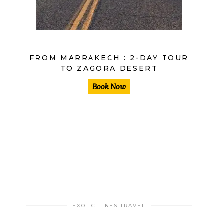
FROM MARRAKECH : 2-DAY TOUR
TO ZAGORA DESERT
Book Now
EXOTIC LINES TRAVEL