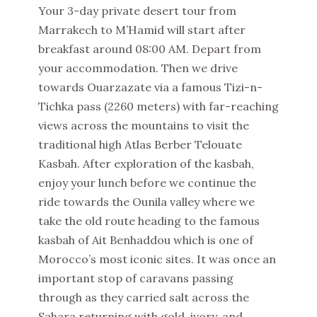
Your 3-day private desert tour from
Marrakech to M’Hamid will start after
breakfast around 08:00 AM. Depart from
your accommodation. Then we drive
towards Ouarzazate via a famous Tizi-n-
Tichka pass (2260 meters) with far-reaching
views across the mountains to visit the
traditional high Atlas Berber Telouate
Kasbah. After exploration of the kasbah,
enjoy your lunch before we continue the
ride towards the Ounila valley where we
take the old route heading to the famous
kasbah of Ait Benhaddou which is one of
Morocco’s most iconic sites. It was once an
important stop of caravans passing
through as they carried salt across the
Sahara returning with gold, ivory, and