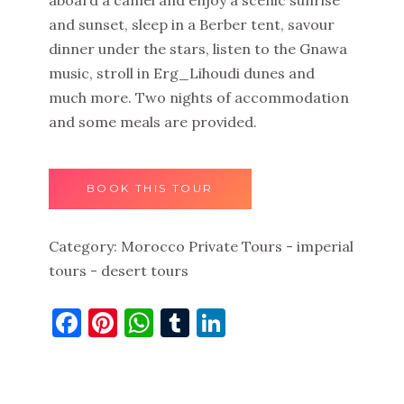
and sunset, sleep in a Berber tent, savour
dinner under the stars, listen to the Gnawa
music, stroll in Erg_Lihoudi dunes and
much more. Two nights of accommodation
and some meals are provided.
BOOK THIS TOUR
Category:
Morocco Private Tours - imperial
tours - desert tours
Facebook
Pinterest
WhatsApp
Tumblr
LinkedIn