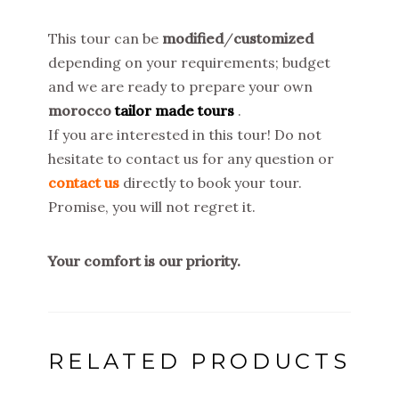
This tour can be
modified
/
customized
depending on your requirements; budget
and we are ready to prepare your own
morocco
tailor made tours
.
If you are interested in this tour! Do not
hesitate to contact us for any question or
contact us
directly to book your tour.
Promise, you will not regret it.
Your comfort is our priority.
RELATED PRODUCTS