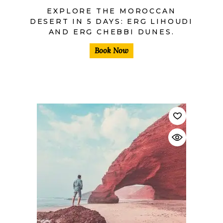
EXPLORE THE MOROCCAN
DESERT IN 5 DAYS: ERG LIHOUDI
AND ERG CHEBBI DUNES.
Book Now
$