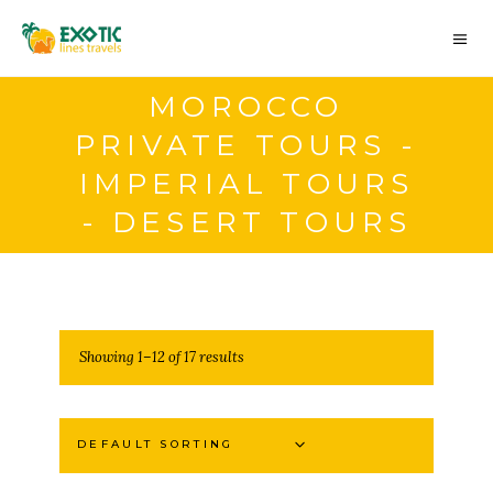
MOROCCO
PRIVATE TOURS -
IMPERIAL TOURS
- DESERT TOURS
Showing 1–12 of 17 results
DEFAULT SORTING