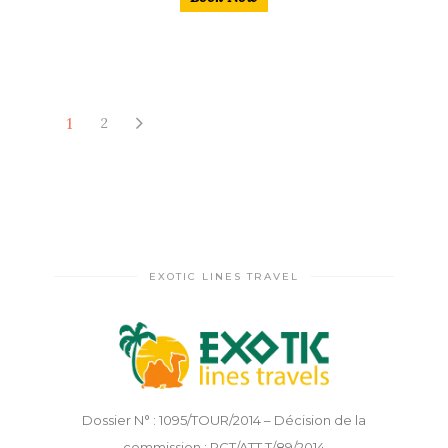
1
2
EXOTIC LINES TRAVEL
Dossier N° : 1095/TOUR/2014 – Décision de la
commission : PCT/ATT.T/89/2014