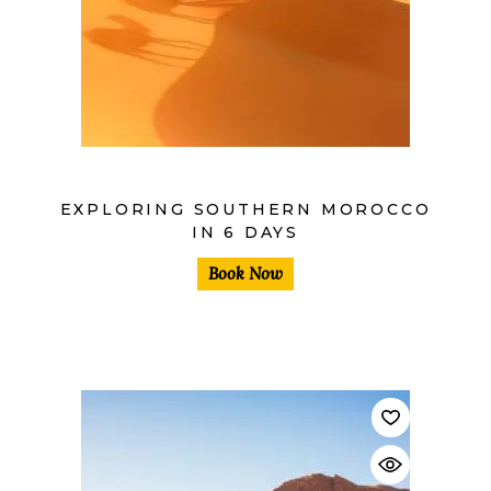
$
EXPLORING SOUTHERN MOROCCO
IN 6 DAYS
Book Now