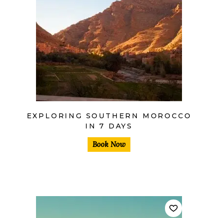
$
EXPLORING SOUTHERN MOROCCO
IN 7 DAYS
Book Now