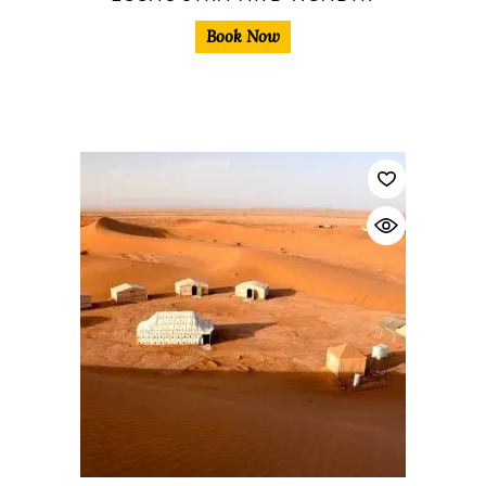
Book Now
$