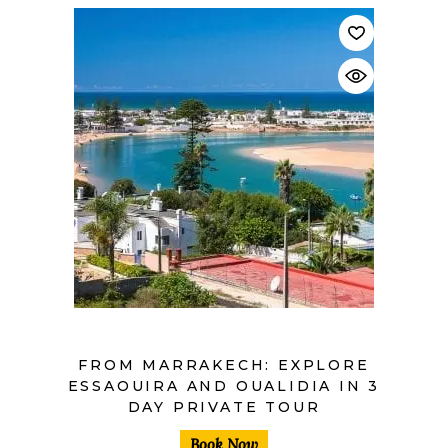
$
FROM MARRAKECH: EXPLORE
ESSAOUIRA AND OUALIDIA IN 3
DAY PRIVATE TOUR
Book Now