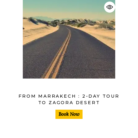
$
FROM MARRAKECH : 2-DAY TOUR
TO ZAGORA DESERT
Book Now