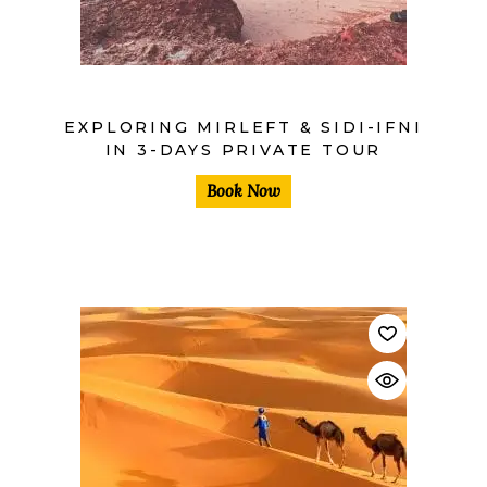
EXPLORING MIRLEFT & SIDI-IFNI
IN 3-DAYS PRIVATE TOUR
Book Now