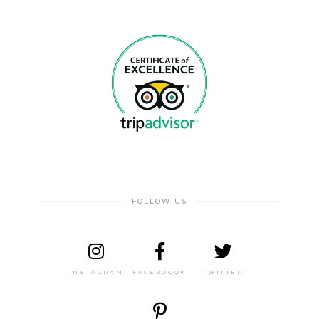
FOLLOW US
INSTAGRAM
FACEBOOOK
TWITTER