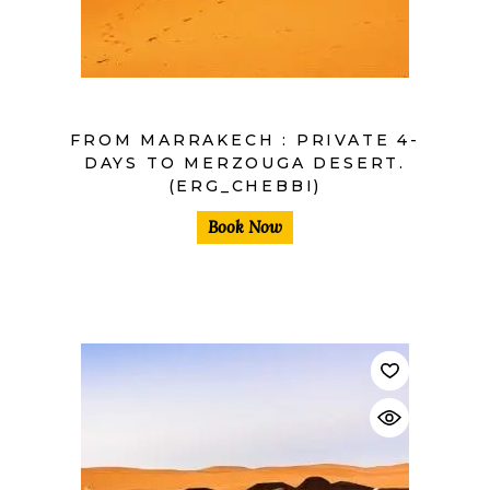
FROM MARRAKECH : PRIVATE 4-
DAYS TO MERZOUGA DESERT.
(ERG_CHEBBI)
Book Now