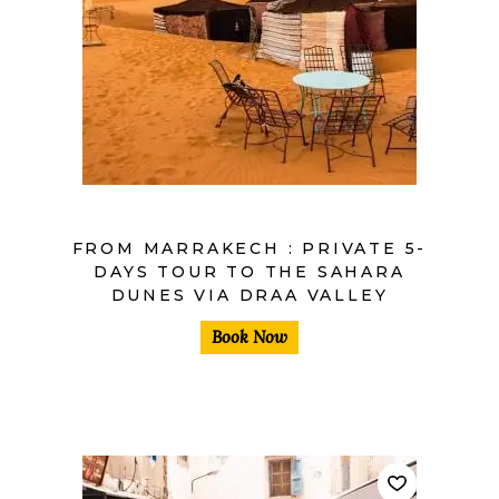
$
FROM MARRAKECH : PRIVATE 5-
DAYS TOUR TO THE SAHARA
DUNES VIA DRAA VALLEY
Book Now