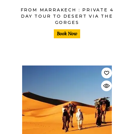
FROM MARRAKECH : PRIVATE 4
DAY TOUR TO DESERT VIA THE
GORGES
Book Now
$