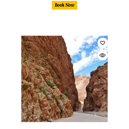
Book Now
$