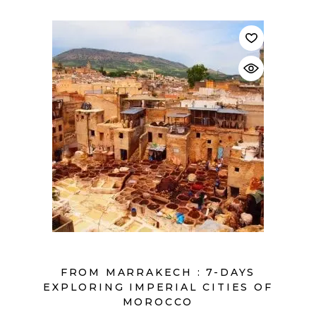
$
FROM MARRAKECH : 7-DAYS
EXPLORING IMPERIAL CITIES OF
MOROCCO