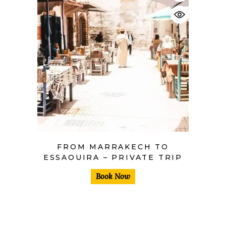
$
FROM MARRAKECH TO
ESSAOUIRA – PRIVATE TRIP
Book Now