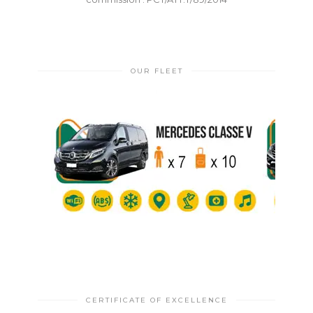
OUR FLEET
CERTIFICATE OF EXCELLENCE