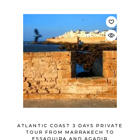
$
ATLANTIC COAST 3 DAYS PRIVATE
TOUR FROM MARRAKECH TO
ESSAOUIRA AND AGADIR