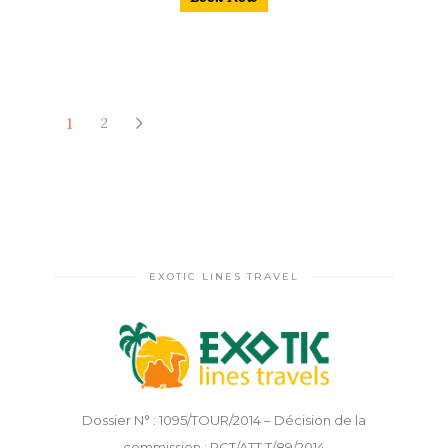
1
2
EXOTIC LINES TRAVEL
Dossier N° : 1095/TOUR/2014 – Décision de la
commission : PCT/ATT.T/89/2014