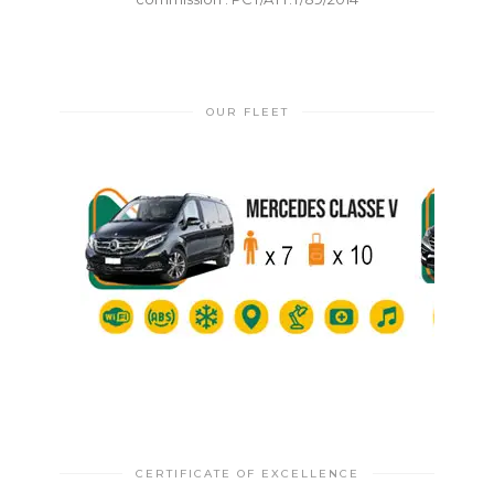
OUR FLEET
CERTIFICATE OF EXCELLENCE