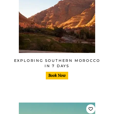
$
EXPLORING SOUTHERN MOROCCO
IN 7 DAYS
Book Now