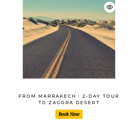
$
FROM MARRAKECH : 2-DAY TOUR
TO ZAGORA DESERT
Book Now