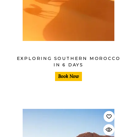
$
EXPLORING SOUTHERN MOROCCO
IN 6 DAYS
Book Now