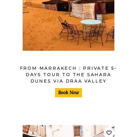
$
FROM MARRAKECH : PRIVATE 5-
DAYS TOUR TO THE SAHARA
DUNES VIA DRAA VALLEY
Book Now