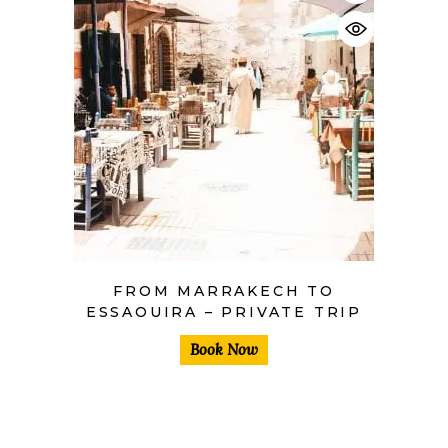
$
FROM MARRAKECH TO
ESSAOUIRA – PRIVATE TRIP
Book Now