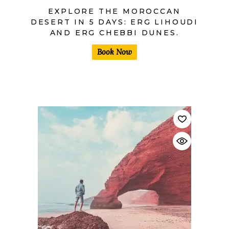
EXPLORE THE MOROCCAN
DESERT IN 5 DAYS: ERG LIHOUDI
AND ERG CHEBBI DUNES.
Book Now
$