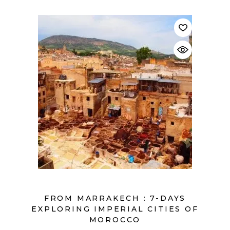
$
FROM MARRAKECH : 7-DAYS
EXPLORING IMPERIAL CITIES OF
MOROCCO