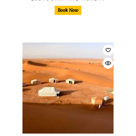
Book Now
$