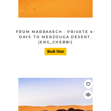
FROM MARRAKECH : PRIVATE 4-
DAYS TO MERZOUGA DESERT.
(ERG_CHEBBI)
Book Now