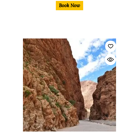
Book Now
$