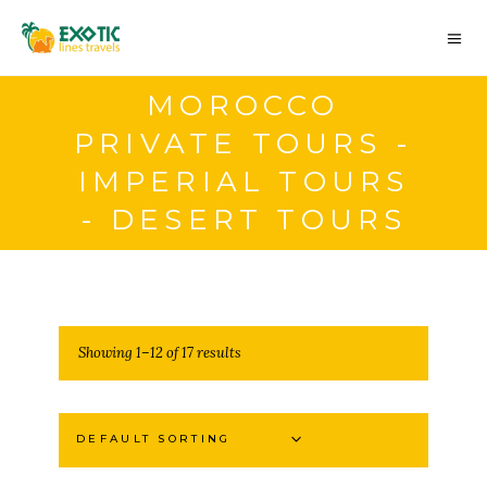
MOROCCO
PRIVATE TOURS -
IMPERIAL TOURS
- DESERT TOURS
Showing 1–12 of 17 results
DEFAULT SORTING