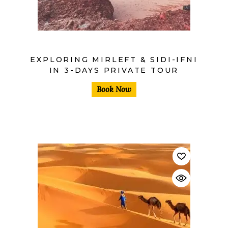
EXPLORING MIRLEFT & SIDI-IFNI
IN 3-DAYS PRIVATE TOUR
Book Now