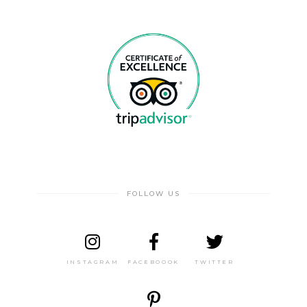
FOLLOW US
INSTAGRAM
FACEBOOOK
TWITTER