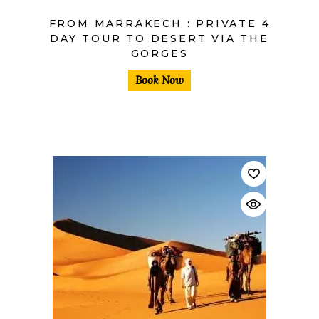
FROM MARRAKECH : PRIVATE 4
DAY TOUR TO DESERT VIA THE
GORGES
Book Now
$