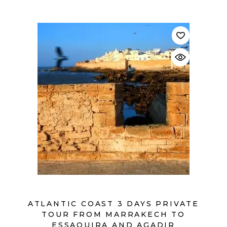
$
ATLANTIC COAST 3 DAYS PRIVATE
TOUR FROM MARRAKECH TO
ESSAOUIRA AND AGADIR