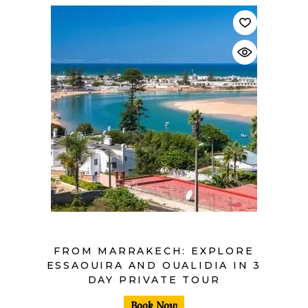
$
FROM MARRAKECH: EXPLORE
ESSAOUIRA AND OUALIDIA IN 3
DAY PRIVATE TOUR
Book Now