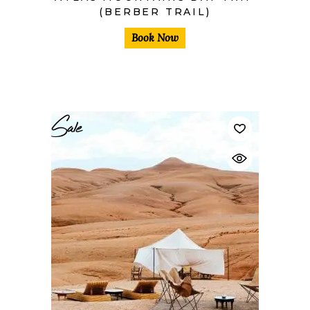
(BERBER TRAIL)
Book Now
Sale
$
40,00
$
30,00