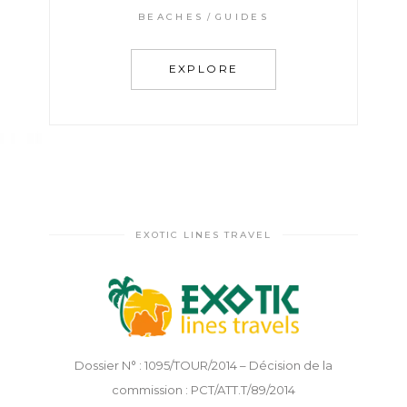
BEACHES
GUIDES
EXPLORE
EXOTIC LINES TRAVEL
Dossier N° : 1095/TOUR/2014 – Décision de la
commission : PCT/ATT.T/89/2014