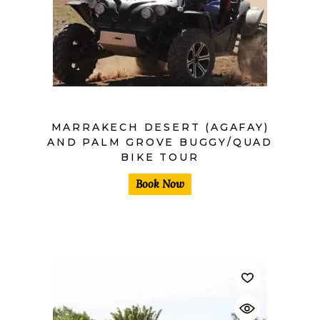
MARRAKECH DESERT (AGAFAY)
AND PALM GROVE BUGGY/QUAD
BIKE TOUR
Book Now