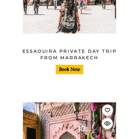
$
ESSAOUIRA PRIVATE DAY TRIP
FROM MARRAKECH
Book Now