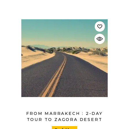
$
FROM MARRAKECH : 2-DAY
TOUR TO ZAGORA DESERT