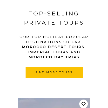
TOP-SELLING
PRIVATE TOURS
OUR TOP HOLIDAY POPULAR
DESTINATIONS SO FAR,
MOROCCO DESERT TOURS
,
IMPERIAL TOURS
AND
MOROCCO DAY TRIPS
FIND MORE TOURS