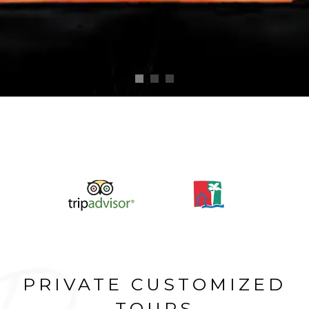
PRIVATE CUSTOMIZED
TOURS