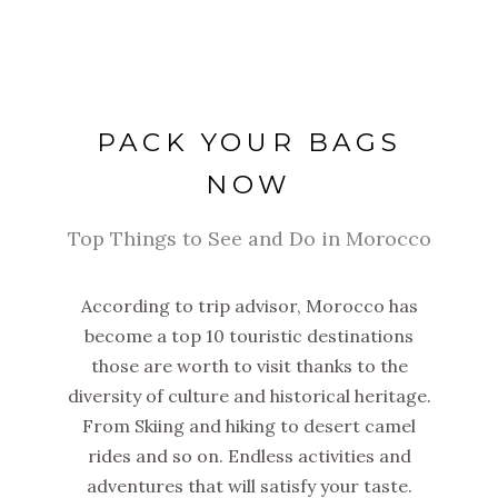
PACK YOUR BAGS
NOW
Top Things to See and Do in Morocco
According to trip advisor, Morocco has
become a top 10 touristic destinations
those are worth to visit thanks to the
diversity of culture and historical heritage.
From Skiing and hiking to desert camel
rides and so on. Endless activities and
adventures that will satisfy your taste.