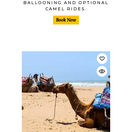
BALLOONING AND OPTIONAL
CAMEL RIDES.
Book Now