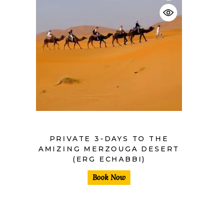
$
PRIVATE 3-DAYS TO THE
AMIZING MERZOUGA DESERT
(ERG ECHABBI)
Book Now