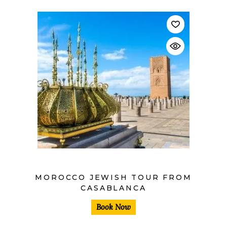
$
MOROCCO JEWISH TOUR FROM
CASABLANCA
Book Now