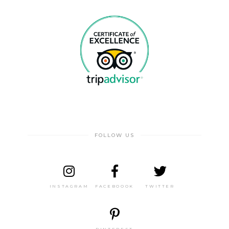
FOLLOW US
INSTAGRAM
FACEBOOOK
TWITTER
PINTEREST