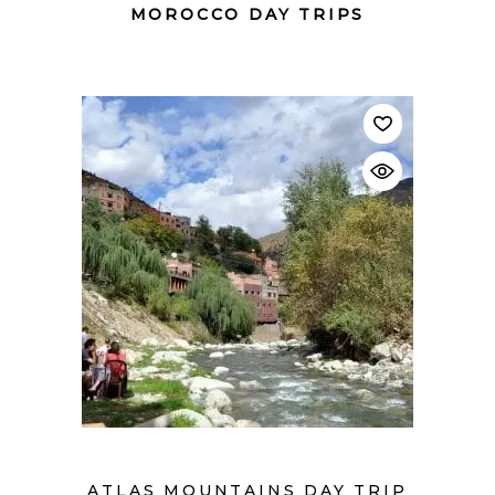
MOROCCO DAY TRIPS
$
ATLAS MOUNTAINS DAY TRIP