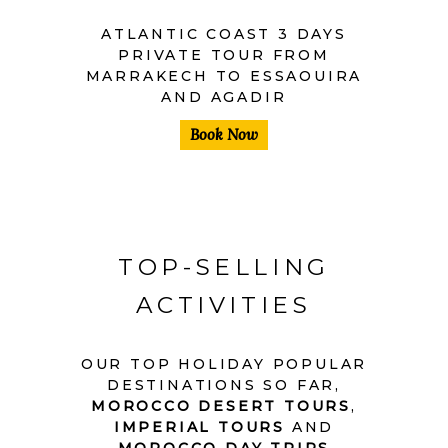
ATLANTIC COAST 3 DAYS
PRIVATE TOUR FROM
MARRAKECH TO ESSAOUIRA
AND AGADIR
Book Now
TOP-SELLING
ACTIVITIES
OUR TOP HOLIDAY POPULAR
DESTINATIONS SO FAR,
MOROCCO DESERT TOURS
,
IMPERIAL TOURS
AND