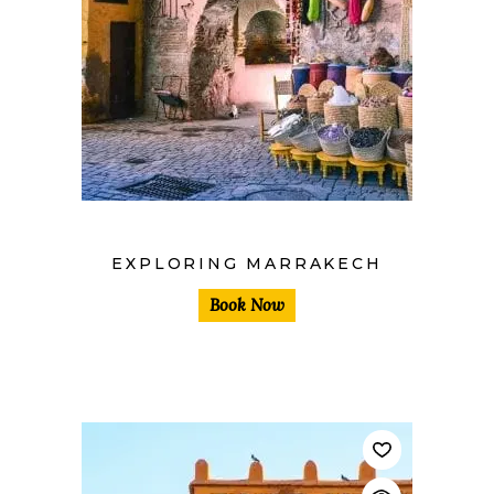
$
EXPLORING MARRAKECH
Book Now