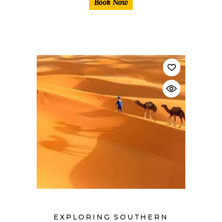
Book Now
$
EXPLORING SOUTHERN