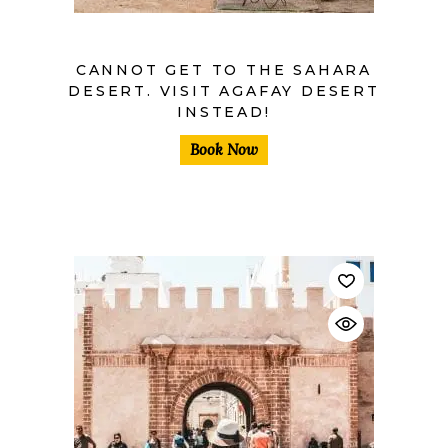
CANNOT GET TO THE SAHARA
DESERT. VISIT AGAFAY DESERT
INSTEAD!
Book Now