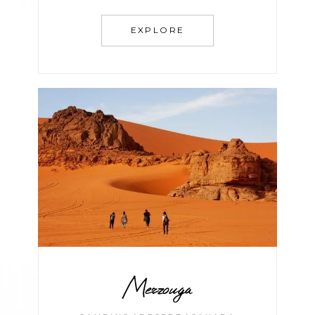
EXPLORE
Merzouga