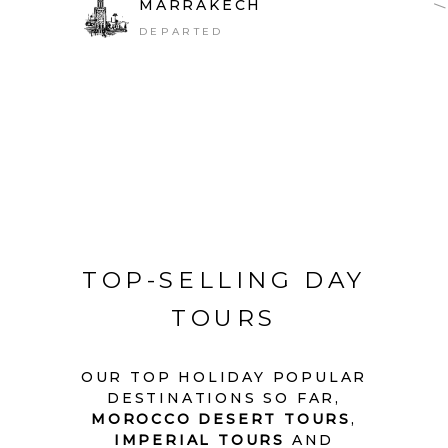
MARRAKECH
DEPARTED
TOP-SELLING DAY
TOURS
OUR TOP HOLIDAY POPULAR
DESTINATIONS SO FAR,
MOROCCO DESERT TOURS
,
IMPERIAL TOURS
AND