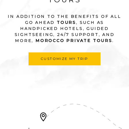
IN ADDITION TO THE BENEFITS OF ALL
GO AHEAD
TOURS
, SUCH AS
HANDPICKED HOTELS, GUIDED
SIGHTSEEING, 24/7 SUPPORT, AND
MORE,
MOROCCO PRIVATE TOURS
.
CUSTOMIZE MY TRIP