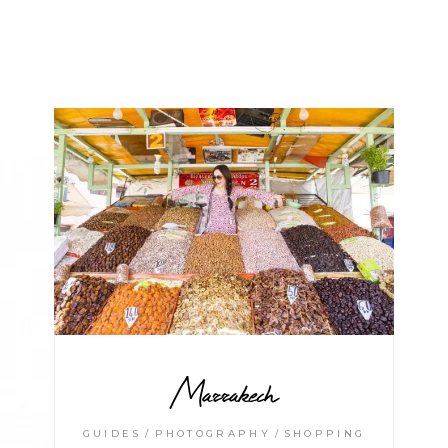
Marrakech
GUIDES
PHOTOGRAPHY
SHOPPING