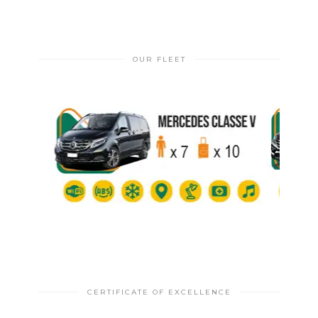
OUR FLEET
CERTIFICATE OF EXCELLENCE