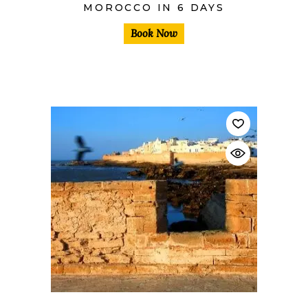
MOROCCO IN 6 DAYS
Book Now
$