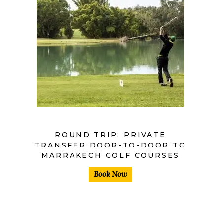
ROUND TRIP: PRIVATE
TRANSFER DOOR-TO-DOOR TO
MARRAKECH GOLF COURSES
Book Now