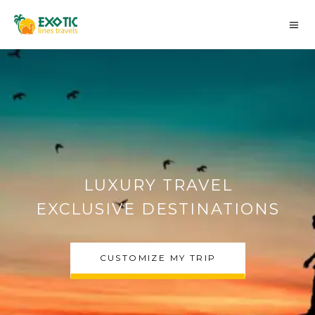
AUTHENTIC MOROCCO
DESERT TOURS
CHOOSE MY TRIP