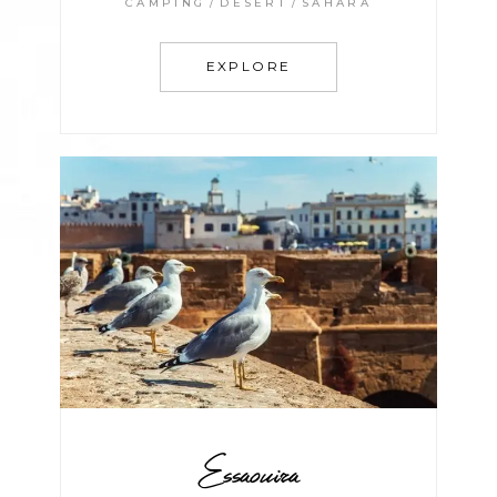
CAMPING
DESERT
SAHARA
EXPLORE
Essaouira