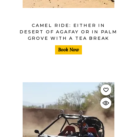
CAMEL RIDE: EITHER IN
DESERT OF AGAFAY OR IN PALM
GROVE WITH A TEA BREAK
Book Now