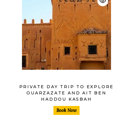
$
PRIVATE DAY TRIP TO EXPLORE
OUARZAZATE AND AIT BEN
HADDOU KASBAH
Book Now