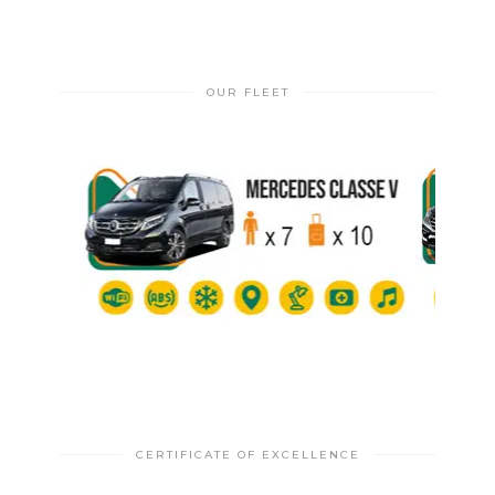
OUR FLEET
CERTIFICATE OF EXCELLENCE