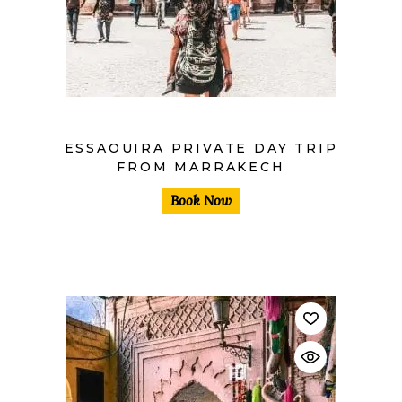
$
ESSAOUIRA PRIVATE DAY TRIP
FROM MARRAKECH
Book Now