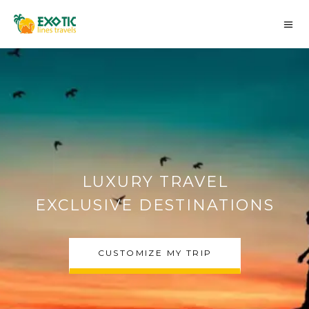
AUTHENTIC MOROCCO
DESERT TOURS
CHOOSE MY TRIP