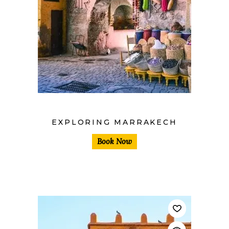
$
EXPLORING MARRAKECH
Book Now