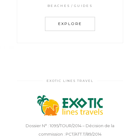
BEACHES
GUIDES
EXPLORE
EXOTIC LINES TRAVEL
Dossier N° : 1095/TOUR/2014 – Décision de la
commission : PCT/ATT.T/89/2014