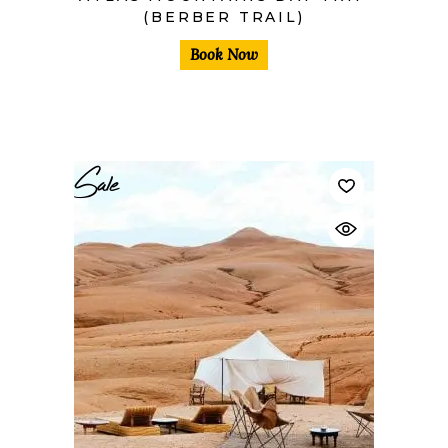
(BERBER TRAIL)
Book Now
Sale
$
40,00
$
30,00