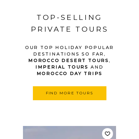
TOP-SELLING
PRIVATE TOURS
OUR TOP HOLIDAY POPULAR
DESTINATIONS SO FAR,
MOROCCO DESERT TOURS
,
IMPERIAL TOURS
AND
MOROCCO DAY TRIPS
FIND MORE TOURS