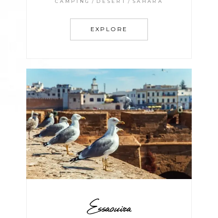
CAMPING
DESERT
SAHARA
EXPLORE
Essaouira