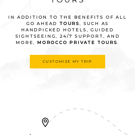
IN ADDITION TO THE BENEFITS OF ALL
GO AHEAD
TOURS
, SUCH AS
HANDPICKED HOTELS, GUIDED
SIGHTSEEING, 24/7 SUPPORT, AND
MORE,
MOROCCO PRIVATE TOURS
.
CUSTOMIZE MY TRIP