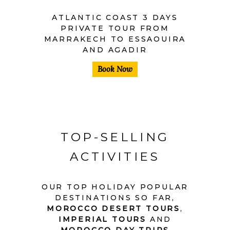
ATLANTIC COAST 3 DAYS
PRIVATE TOUR FROM
MARRAKECH TO ESSAOUIRA
AND AGADIR
Book Now
TOP-SELLING
ACTIVITIES
OUR TOP HOLIDAY POPULAR
DESTINATIONS SO FAR,
MOROCCO DESERT TOURS
,
IMPERIAL TOURS
AND