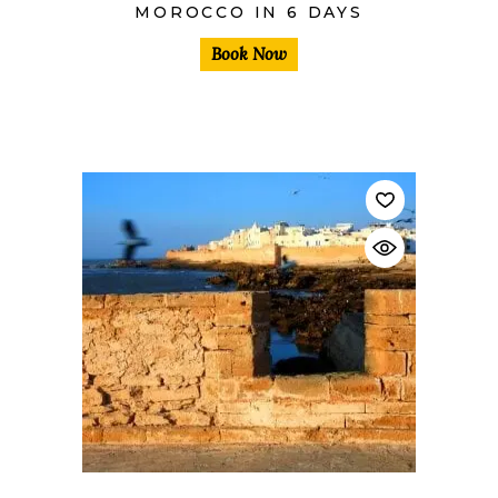
MOROCCO IN 6 DAYS
Book Now
$