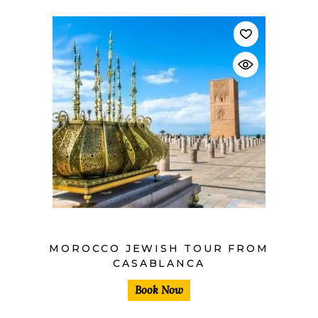
$
MOROCCO JEWISH TOUR FROM
CASABLANCA
Book Now