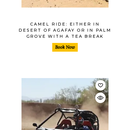
CAMEL RIDE: EITHER IN
DESERT OF AGAFAY OR IN PALM
GROVE WITH A TEA BREAK
Book Now