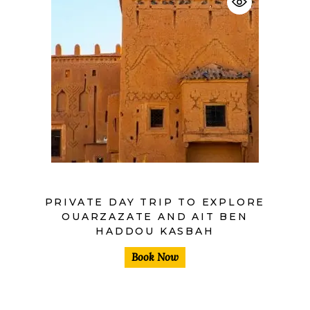
$
PRIVATE DAY TRIP TO EXPLORE
OUARZAZATE AND AIT BEN
HADDOU KASBAH
Book Now