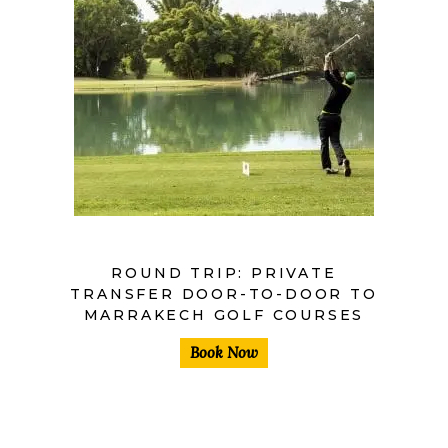
ROUND TRIP: PRIVATE
TRANSFER DOOR-TO-DOOR TO
MARRAKECH GOLF COURSES
Book Now