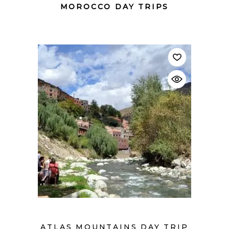
MOROCCO DAY TRIPS
$
ATLAS MOUNTAINS DAY TRIP