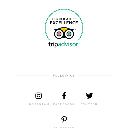
FOLLOW US
INSTAGRAM
FACEBOOOK
TWITTER
PINTEREST