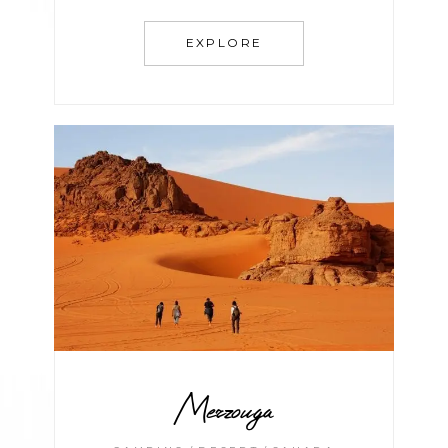
EXPLORE
Merzouga