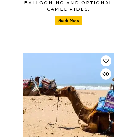
BALLOONING AND OPTIONAL
CAMEL RIDES.
Book Now