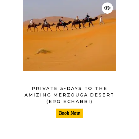
$
PRIVATE 3-DAYS TO THE
AMIZING MERZOUGA DESERT
(ERG ECHABBI)
Book Now