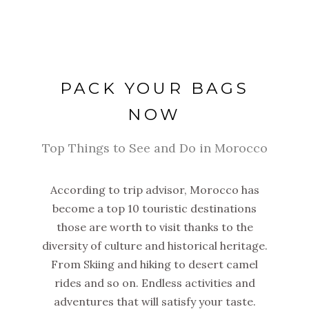
PACK YOUR BAGS
NOW
Top Things to See and Do in Morocco
According to trip advisor, Morocco has
become a top 10 touristic destinations
those are worth to visit thanks to the
diversity of culture and historical heritage.
From Skiing and hiking to desert camel
rides and so on. Endless activities and
adventures that will satisfy your taste.