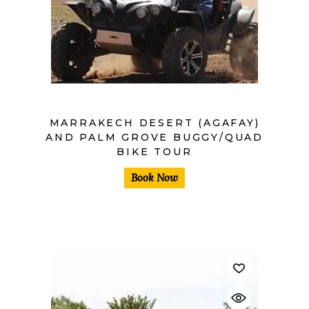
MARRAKECH DESERT (AGAFAY)
AND PALM GROVE BUGGY/QUAD
BIKE TOUR
Book Now