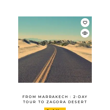
$
FROM MARRAKECH : 2-DAY
TOUR TO ZAGORA DESERT