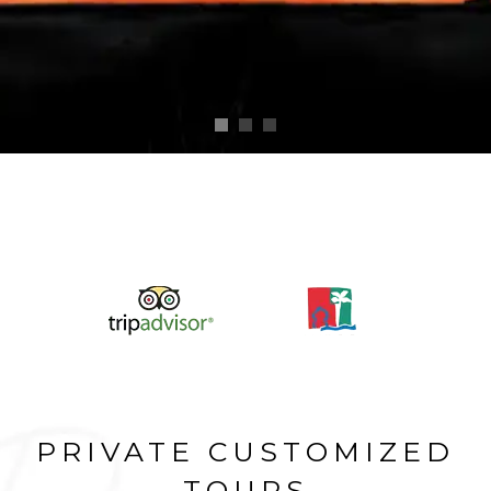
PRIVATE CUSTOMIZED
TOURS