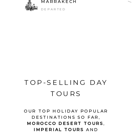
MARRAKECH
DEPARTED
TOP-SELLING DAY
TOURS
OUR TOP HOLIDAY POPULAR
DESTINATIONS SO FAR,
MOROCCO DESERT TOURS
,
IMPERIAL TOURS
AND