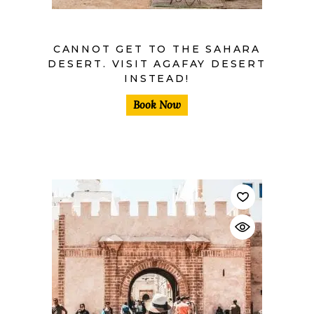
CANNOT GET TO THE SAHARA
DESERT. VISIT AGAFAY DESERT
INSTEAD!
Book Now