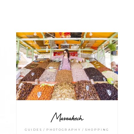
Marrakech
GUIDES
PHOTOGRAPHY
SHOPPING