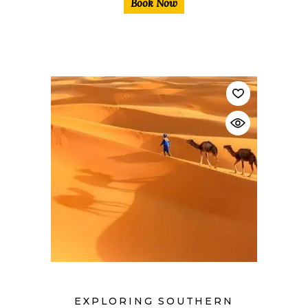
Book Now
$
EXPLORING SOUTHERN