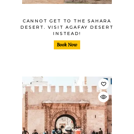
CANNOT GET TO THE SAHARA
DESERT. VISIT AGAFAY DESERT
INSTEAD!
Book Now