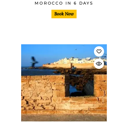
MOROCCO IN 6 DAYS
Book Now
$