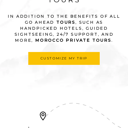
IN ADDITION TO THE BENEFITS OF ALL
GO AHEAD
TOURS
, SUCH AS
HANDPICKED HOTELS, GUIDED
SIGHTSEEING, 24/7 SUPPORT, AND
MORE,
MOROCCO PRIVATE TOURS
.
CUSTOMIZE MY TRIP