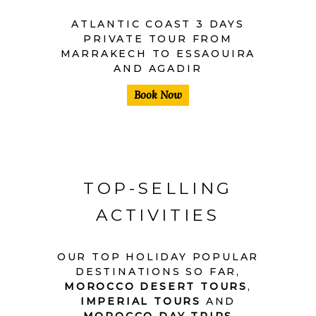
ATLANTIC COAST 3 DAYS
PRIVATE TOUR FROM
MARRAKECH TO ESSAOUIRA
AND AGADIR
Book Now
TOP-SELLING
ACTIVITIES
OUR TOP HOLIDAY POPULAR
DESTINATIONS SO FAR,
MOROCCO DESERT TOURS
,
IMPERIAL TOURS
AND