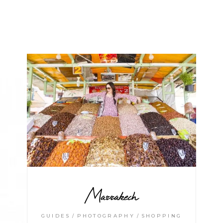
Marrakech
GUIDES
PHOTOGRAPHY
SHOPPING