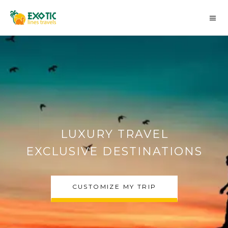
AUTHENTIC MOROCCO
DESERT TOURS
CHOOSE MY TRIP