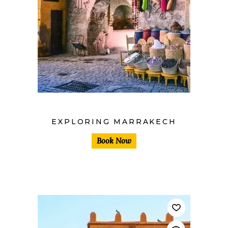
$
EXPLORING MARRAKECH
Book Now