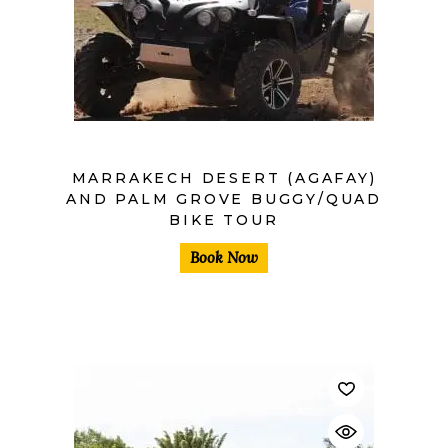
MARRAKECH DESERT (AGAFAY)
AND PALM GROVE BUGGY/QUAD
BIKE TOUR
Book Now