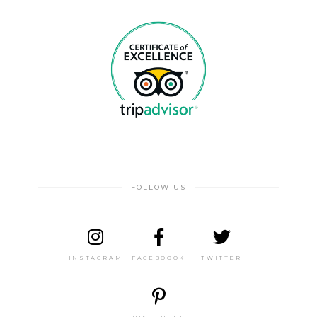
FOLLOW US
INSTAGRAM
FACEBOOOK
TWITTER
PINTEREST