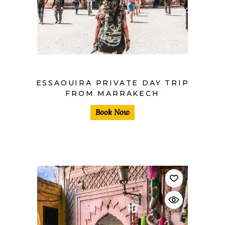
$
ESSAOUIRA PRIVATE DAY TRIP
FROM MARRAKECH
Book Now