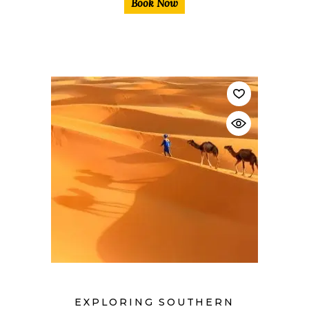
Book Now
$
EXPLORING SOUTHERN