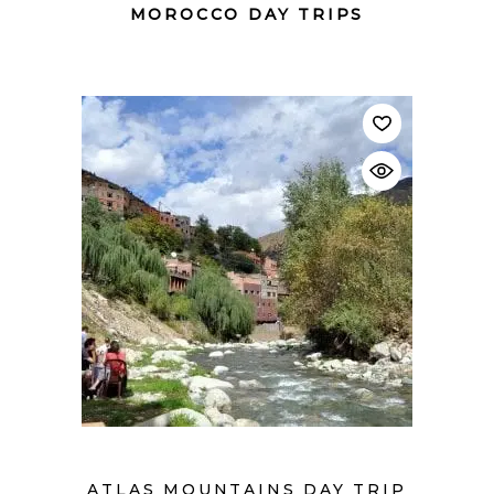
MOROCCO DAY TRIPS
$
ATLAS MOUNTAINS DAY TRIP