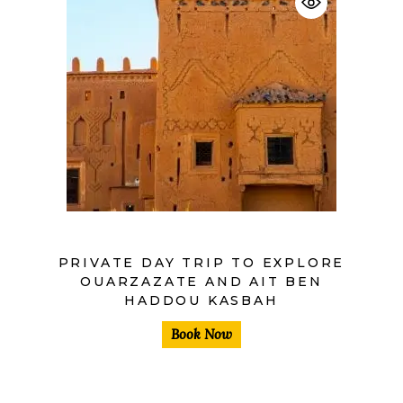
$
PRIVATE DAY TRIP TO EXPLORE
OUARZAZATE AND AIT BEN
HADDOU KASBAH
Book Now