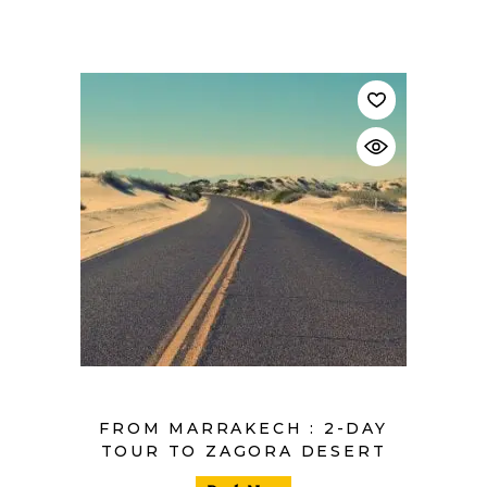
$
FROM MARRAKECH : 2-DAY
TOUR TO ZAGORA DESERT