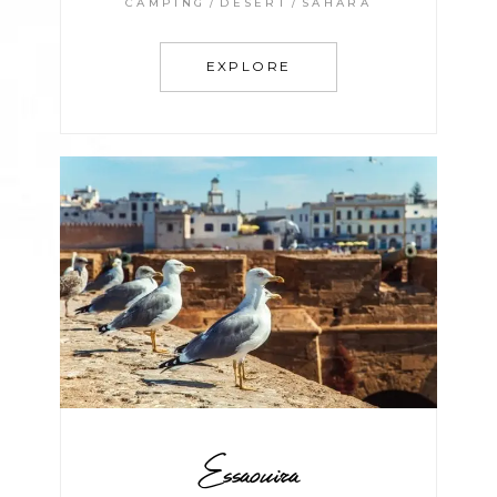
CAMPING
DESERT
SAHARA
EXPLORE
Essaouira