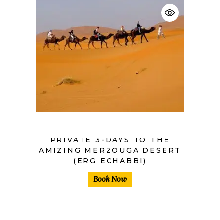
$
PRIVATE 3-DAYS TO THE
AMIZING MERZOUGA DESERT
(ERG ECHABBI)
Book Now