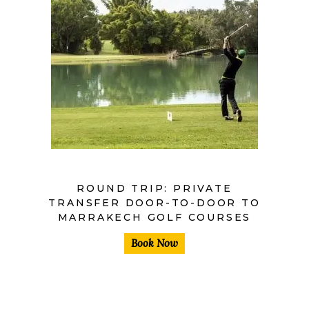
ROUND TRIP: PRIVATE
TRANSFER DOOR-TO-DOOR TO
MARRAKECH GOLF COURSES
Book Now