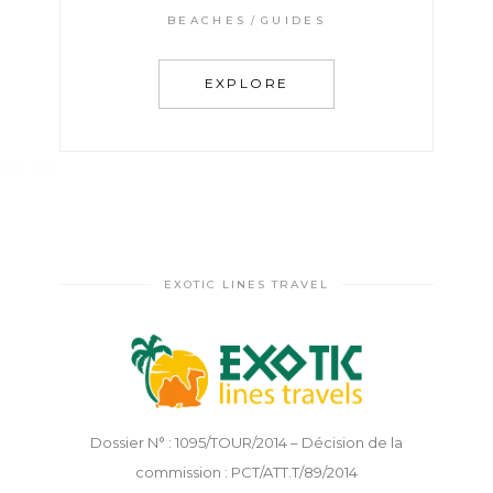
BEACHES
GUIDES
EXPLORE
EXOTIC LINES TRAVEL
Dossier N° : 1095/TOUR/2014 – Décision de la
commission : PCT/ATT.T/89/2014