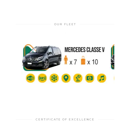
OUR FLEET
CERTIFICATE OF EXCELLENCE