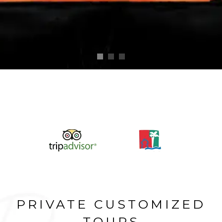
PRIVATE CUSTOMIZED
TOURS