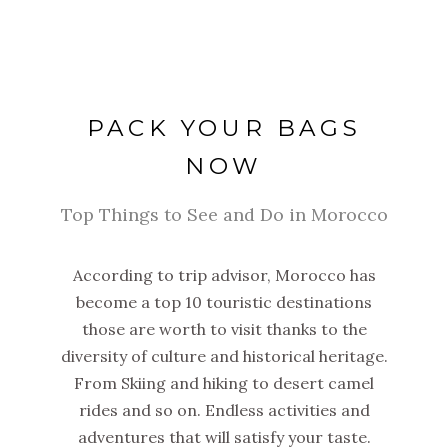
PACK YOUR BAGS
NOW
Top Things to See and Do in Morocco
According to trip advisor, Morocco has
become a top 10 touristic destinations
those are worth to visit thanks to the
diversity of culture and historical heritage.
From Skiing and hiking to desert camel
rides and so on. Endless activities and
adventures that will satisfy your taste.