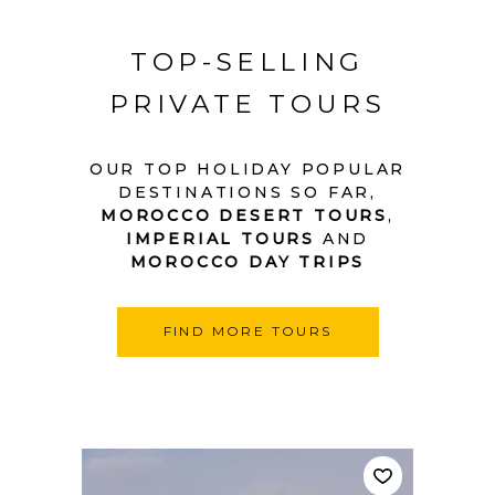
TOP-SELLING
PRIVATE TOURS
OUR TOP HOLIDAY POPULAR
DESTINATIONS SO FAR,
MOROCCO DESERT TOURS
,
IMPERIAL TOURS
AND
MOROCCO DAY TRIPS
FIND MORE TOURS