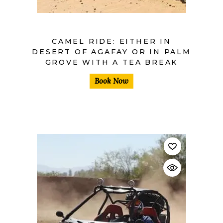
CAMEL RIDE: EITHER IN
DESERT OF AGAFAY OR IN PALM
GROVE WITH A TEA BREAK
Book Now