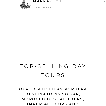
MARRAKECH
DEPARTED
TOP-SELLING DAY
TOURS
OUR TOP HOLIDAY POPULAR
DESTINATIONS SO FAR,
MOROCCO DESERT TOURS
,
IMPERIAL TOURS
AND