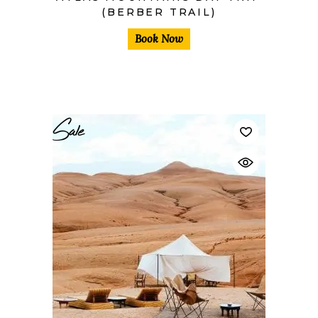
(BERBER TRAIL)
Book Now
Sale
$
40,00
$
30,00