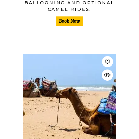
BALLOONING AND OPTIONAL
CAMEL RIDES.
Book Now