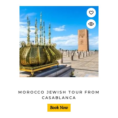
$
MOROCCO JEWISH TOUR FROM
CASABLANCA
Book Now