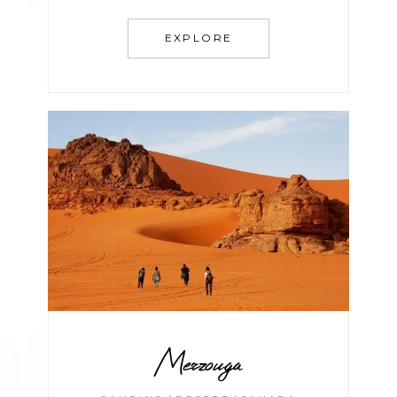
EXPLORE
Merzouga